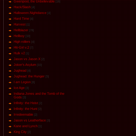
Gwenpool, the Unbelievable
[16]
Hack/Slash
[4]
Halloween.Nightdance
[4]
Hard Time
[4]
Harvest
[1]
Hellblazer
[78]
Hellboy
[10]
High rollers
[4]
Hit-Girl v.2
[7]
Hulk v2
[1]
Jason vs Jason Х
[2]
Joker's Asylum
[10]
Jughead
[4]
Jughead: the Hunger
[5]
I am Legion
[6]
Ice Age
[3]
Indiana Jones and the Tomb of the
Gods
[3]
Infinity: the Heist
[2]
Infinity: the Hunt
[2]
Irredeemable
[2]
Jason vs Leatherface
[3]
Kane and Lynch
[1]
King City
[2]