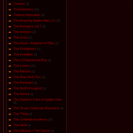
Tracker
[3]
Transformers
[31]
Thanos Imperative
[8]
The Amazing Spider-Man v.2
[10]
The Avengers vol.1
[6]
The Аtomics
[4]
The Crow
[2]
The Dead - Kingdom of Flies
[2]
The Firefighters
[1]
The invisibles
[1]
The Li'l Depressed Boy
[4]
The Losers
[31]
The Mission
[2]
The New York Five
[1]
The Remnant
[4]
The Stuff of Legend
[1]
The Sword
[2]
The Superior Foes of Spider-man
[4]
The Texas Chainsaw Massacre
[8]
The Thing
[4]
The Umbrella Academy
[14]
The Vault
[2]
The Wicked + The Divine
[2]