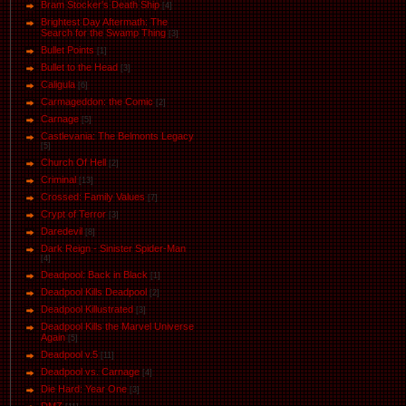
Bram Stocker's Death Ship
[4]
Brightest Day Aftermath: The
Search for the Swamp Thing
[3]
Bullet Points
[1]
Bullet to the Head
[3]
Caligula
[6]
Carmageddon: the Comic
[2]
Carnage
[5]
Castlevania: The Belmonts Legacy
[5]
Church Of Hell
[2]
Criminal
[13]
Crossed: Family Values
[7]
Crypt of Terror
[3]
Daredevil
[8]
Dark Reign - Sinister Spider-Man
[4]
Deadpool: Back in Black
[1]
Deadpool Kills Deadpool
[2]
Deadpool Killustrated
[3]
Deadpool Kills the Marvel Universe
Again
[5]
Deadpool v.5
[11]
Deadpool vs. Carnage
[4]
Die Hard: Year One
[3]