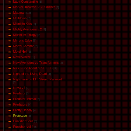
Lady Constantine
[1]
Marvel Universe VS Punisher
[4]
Маdman
[14]
Meltdown
[2]
Midnight Kiss
[2]
Mighty Avengers v.2
[4]
Millenium Trilogy
[2]
Mirror's Edge
[3]
Mortal Kombat
[2]
Motel Hell
[3]
Neverwhere
[1]
New Avengers vs Transformers
[2]
Nick Fury: Agent of SHIELD
[9]
Night of the Living Dead
[4]
Nightmare on Elm Street. Paranoid
[3]
Nova v4
[3]
Predator
[3]
Predator. Primal
[2]
Predators
[4]
Pretty Deadly
[4]
Prototype
[3]
Punisher.Born
[4]
Punisher vol.4
[5]