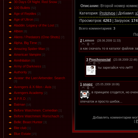
30 Days Of Night. Red Snow
[3]
Описание:
Второй номер комикс
100 Bullets
[52]
Категория
:
Prototype
|
Добавил
:
x
Age of Reptiles
[2]
Age of Ultron
[11]
Просмотров
:
4263
|
Загрузок
:
174
Aladdin: Legacy of the Lost
[3]
Всего комментариев
:
3
Albion
[6]
По
Aliens / Predators (One-Shots)
[7]
2
Lemon
(28.06.2009 11:33)
Alpha. Big Time
[5]
0
а как скачать то в каталог файлов 
Amazing Spider-Man
[3]
American Vampire
[2]
3
Psychosocial
(23.08.2009 22:46)
Annihilation
[6]
0
Army of Darkness
[2]
ты зарегайся что ли!!!!
Authority
[6]
Avatar: the Last Airbender. Search
[3]
1
snapz
(25.05.2009 18:06)
Avengers & X-Men - Axis
[1]
0
в принципе сгодится, но оче
Avengers Academy
[2]
B.P.R.D.
[7]
опечаток и просто шибок...
Batman
[14]
Before Watchmen: Comedian
[1]
Before Watchmen: Rorschach
[4]
Добавлять комментарии могу
[
Р
Belle: Beast Hunter
[3]
Bite club
[1]
Blue Estate
[15]