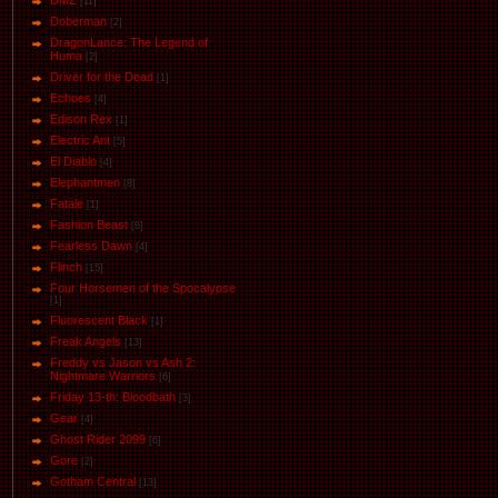
DMZ
[11]
Doberman
[2]
DragonLance: The Legend of
Huma
[2]
Driver for the Dead
[1]
Eсhoеs
[4]
Edison Rex
[1]
Electric Ant
[5]
El Diablo
[4]
Elephantmen
[8]
Fatale
[1]
Fashion Beast
[8]
Fearless Dawn
[4]
Flinch
[15]
Four Horsemen of the Spocalypse
[1]
Fluorescent Black
[1]
Freak Angels
[13]
Freddy vs Jason vs Ash 2:
Nightmare Warriors
[6]
Friday 13-th: Bloodbath
[3]
Gear
[4]
Ghost Rider 2099
[6]
Gore
[2]
Gotham Central
[13]