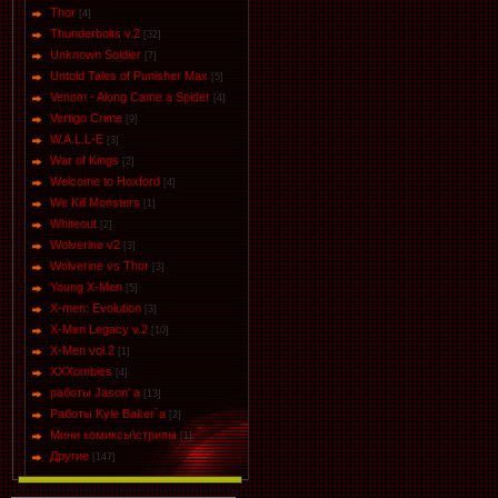
Thor
[4]
Thunderbolts v.2
[32]
Unknown Soldier
[7]
Untold Tales of Punisher Max
[5]
Venom - Along Came a Spider
[4]
Vertigo Crime
[9]
W.A.L.L-E
[3]
War of Kings
[2]
Welcome to Hoxford
[4]
We Kill Monsters
[1]
Whiteout
[2]
Wolverine v2
[3]
Wolverine vs Thor
[3]
Young X-Men
[5]
X-men: Evolution
[3]
X-Men Legacy v.2
[10]
X-Men vol.2
[1]
XXXombies
[4]
работы Jason' a
[13]
Работы Kyle Baker`a
[2]
Мини комиксы\стрипы
[1]
Другие
[147]