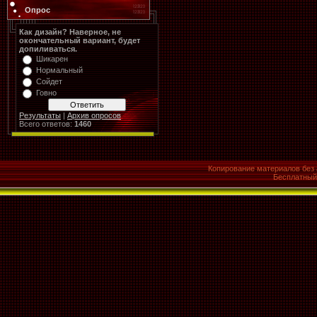
Опрос
Как дизайн? Наверное, не
окончательный вариант, будет
допиливаться.
Шикарен
Нормальный
Сойдет
Говно
Результаты
|
Архив опросов
Всего ответов:
1460
Копирование материалов без 
Бесплатны