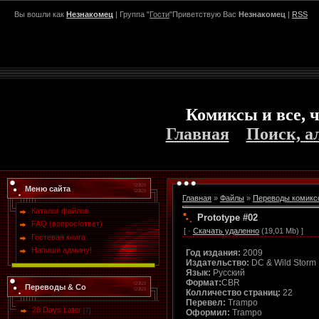
Вы вошли как
Незнакомец
| Группа "
Гости
"Приветствую Вас
Незнакомец
|
RSS
Комиксы и все, ч
Главная
Поиск, а
Меню сайта
Главная
»
Файлы
»
Переводы комикс
Каталог файлов
Prototype #02
FAQ (вопрос/ответ)
[ ·
Скачать удаленно
(19,01 Mb) ]
Гостевая книга
Напиши админу!
Год издания:
2009
Издательство:
DC & Wild Storm
Язык:
Русский
Формат:
CBR
Переводы & Co
Колличество страниц:
22
Перевел:
Trampo
28 Days Later
[7]
Оформил:
Trampo