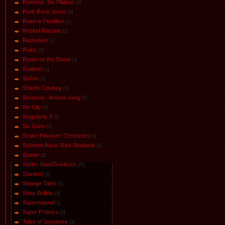
Punisher: the Platoon
[6]
Punk Rock Jesus
[6]
Road to Perdition
[1]
Rocket Racoon
[2]
Rocketeer
[1]
Ruins
[2]
Ryder on the Storm
[3]
Scalped
[1]
Se7en
[2]
Shaolin Cowboy
[3]
Shrapnel - Aristea rising
[5]
Sin City
[8]
Singularity 7
[5]
Six Guns
[5]
Snake Plissken: Chronicles
[4]
Solomon Kane: Red Shadows
[2]
Spawn
[6]
Spider-Man/Deadpool
[20]
Stardust
[4]
Strange Tales
[1]
Stray Bullets
[5]
Supernatural
[1]
Super F*ckers
[2]
Tales of Suspense
[2]