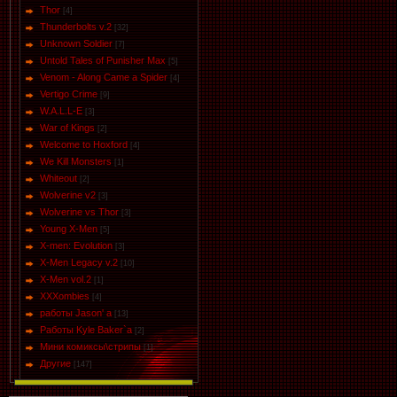
Thor
[4]
Thunderbolts v.2
[32]
Unknown Soldier
[7]
Untold Tales of Punisher Max
[5]
Venom - Along Came a Spider
[4]
Vertigo Crime
[9]
W.A.L.L-E
[3]
War of Kings
[2]
Welcome to Hoxford
[4]
We Kill Monsters
[1]
Whiteout
[2]
Wolverine v2
[3]
Wolverine vs Thor
[3]
Young X-Men
[5]
X-men: Evolution
[3]
X-Men Legacy v.2
[10]
X-Men vol.2
[1]
XXXombies
[4]
работы Jason' a
[13]
Работы Kyle Baker`a
[2]
Мини комиксы\стрипы
[1]
Другие
[147]