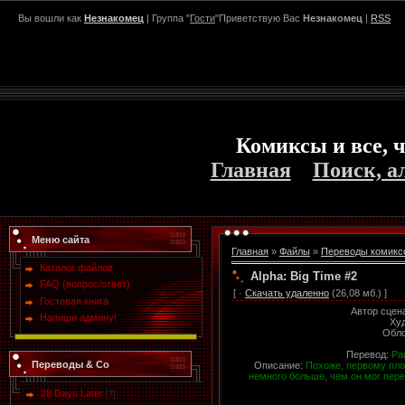
Вы вошли как
Незнакомец
| Группа "
Гости
"Приветствую Вас
Незнакомец
|
RSS
Комиксы и все, ч
Главная
Поиск, а
Меню сайта
Главная
»
Файлы
»
Переводы комикс
Каталог файлов
Alpha: Big Time #2
FAQ (вопрос/ответ)
[ ·
Скачать удаленно
(26,08 мб.) ]
Гостевая книга
Автор сцен
Напиши админу!
Ху
Обл
Перевод:
Ра
Переводы & Co
Описание:
Похоже, первому пло
немного больше, чем он мог пере
28 Days Later
[7]