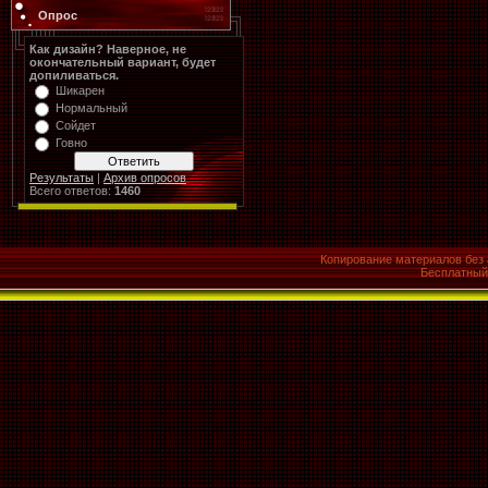
Опрос
Как дизайн? Наверное, не
окончательный вариант, будет
допиливаться.
Шикарен
Нормальный
Сойдет
Говно
Результаты
|
Архив опросов
Всего ответов:
1460
Копирование материалов без 
Бесплатны