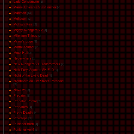
Lady Constantine
[1]
Marvel Universe VS Punisher
[4]
Маdman
[14]
Meltdown
[2]
Midnight Kiss
[2]
Mighty Avengers v.2
[4]
Millenium Trilogy
[2]
Mirror's Edge
[3]
Mortal Kombat
[2]
Motel Hell
[3]
Neverwhere
[1]
New Avengers vs Transformers
[2]
Nick Fury: Agent of SHIELD
[9]
Night of the Living Dead
[4]
Nightmare on Elm Street. Paranoid
[3]
Nova v4
[3]
Predator
[3]
Predator. Primal
[2]
Predators
[4]
Pretty Deadly
[4]
Prototype
[3]
Punisher.Born
[4]
Punisher vol.4
[5]