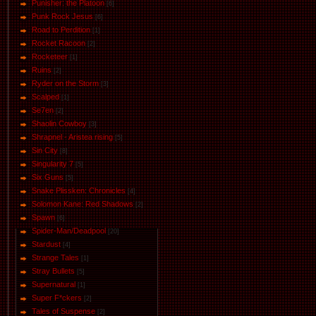
Punisher: the Platoon
[6]
Punk Rock Jesus
[6]
Road to Perdition
[1]
Rocket Racoon
[2]
Rocketeer
[1]
Ruins
[2]
Ryder on the Storm
[3]
Scalped
[1]
Se7en
[2]
Shaolin Cowboy
[3]
Shrapnel - Aristea rising
[5]
Sin City
[8]
Singularity 7
[5]
Six Guns
[5]
Snake Plissken: Chronicles
[4]
Solomon Kane: Red Shadows
[2]
Spawn
[6]
Spider-Man/Deadpool
[20]
Stardust
[4]
Strange Tales
[1]
Stray Bullets
[5]
Supernatural
[1]
Super F*ckers
[2]
Tales of Suspense
[2]