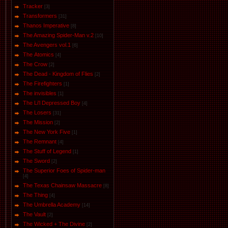
Tracker
[3]
Transformers
[31]
Thanos Imperative
[8]
The Amazing Spider-Man v.2
[10]
The Avengers vol.1
[6]
The Аtomics
[4]
The Crow
[2]
The Dead - Kingdom of Flies
[2]
The Firefighters
[1]
The invisibles
[1]
The Li'l Depressed Boy
[4]
The Losers
[31]
The Mission
[2]
The New York Five
[1]
The Remnant
[4]
The Stuff of Legend
[1]
The Sword
[2]
The Superior Foes of Spider-man
[4]
The Texas Chainsaw Massacre
[8]
The Thing
[4]
The Umbrella Academy
[14]
The Vault
[2]
The Wicked + The Divine
[2]