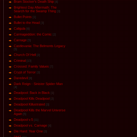
Bram Stocker's Death Ship
[4]
Brightest Day Aftermath: The
Search for the Swamp Thing
[3]
Bullet Points
[1]
Bullet to the Head
[3]
Caligula
[6]
Carmageddon: the Comic
[2]
Carnage
[5]
Castlevania: The Belmonts Legacy
[5]
Church Of Hell
[2]
Criminal
[13]
Crossed: Family Values
[7]
Crypt of Terror
[3]
Daredevil
[8]
Dark Reign - Sinister Spider-Man
[4]
Deadpool: Back in Black
[1]
Deadpool Kills Deadpool
[2]
Deadpool Killustrated
[3]
Deadpool Kills the Marvel Universe
Again
[5]
Deadpool v.5
[11]
Deadpool vs. Carnage
[4]
Die Hard: Year One
[3]