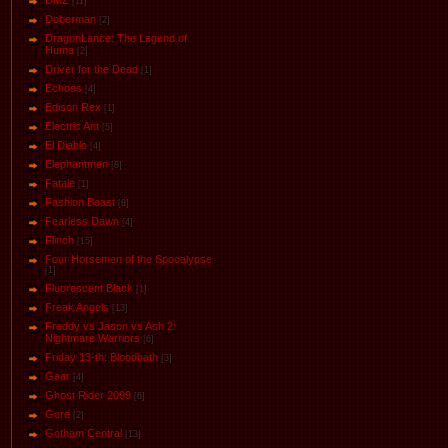
DMZ
[11]
Doberman
[2]
DragonLance: The Legend of
Huma
[2]
Driver for the Dead
[1]
Eсhoеs
[4]
Edison Rex
[1]
Electric Ant
[5]
El Diablo
[4]
Elephantmen
[8]
Fatale
[1]
Fashion Beast
[8]
Fearless Dawn
[4]
Flinch
[15]
Four Horsemen of the Spocalypse
[1]
Fluorescent Black
[1]
Freak Angels
[13]
Freddy vs Jason vs Ash 2:
Nightmare Warriors
[6]
Friday 13-th: Bloodbath
[3]
Gear
[4]
Ghost Rider 2099
[6]
Gore
[2]
Gotham Central
[13]