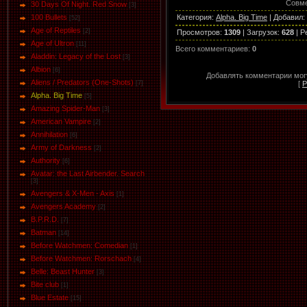
Совме
30 Days Of Night. Red Snow
[3]
Категория
:
Alpha. Big Time
|
Добавил
:
100 Bullets
[52]
Age of Reptiles
[2]
Просмотров
:
1309
|
Загрузок
:
628
|
Р
Age of Ultron
[11]
Всего комментариев
:
0
Aladdin: Legacy of the Lost
[3]
Albion
[6]
Добавлять комментарии могу
Aliens / Predators (One-Shots)
[
Р
[7]
Alpha. Big Time
[5]
Amazing Spider-Man
[3]
American Vampire
[2]
Annihilation
[6]
Army of Darkness
[2]
Authority
[6]
Avatar: the Last Airbender. Search
[3]
Avengers & X-Men - Axis
[1]
Avengers Academy
[2]
B.P.R.D.
[7]
Batman
[14]
Before Watchmen: Comedian
[1]
Before Watchmen: Rorschach
[4]
Belle: Beast Hunter
[3]
Bite club
[1]
Blue Estate
[15]