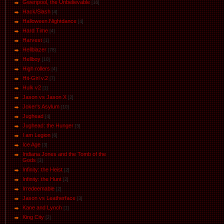
Gwenpool, the Unbelievable
[16]
Hack/Slash
[4]
Halloween.Nightdance
[4]
Hard Time
[4]
Harvest
[1]
Hellblazer
[78]
Hellboy
[10]
High rollers
[4]
Hit-Girl v.2
[7]
Hulk v2
[1]
Jason vs Jason Х
[2]
Joker's Asylum
[10]
Jughead
[4]
Jughead: the Hunger
[5]
I am Legion
[6]
Ice Age
[3]
Indiana Jones and the Tomb of the
Gods
[3]
Infinity: the Heist
[2]
Infinity: the Hunt
[2]
Irredeemable
[2]
Jason vs Leatherface
[3]
Kane and Lynch
[1]
King City
[2]