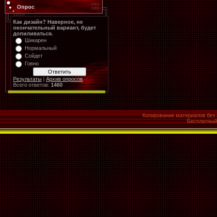
Опрос
Как дизайн? Наверное, не
окончательный вариант, будет
допиливаться.
Шикарен
Нормальный
Сойдет
Говно
Результаты
|
Архив опросов
Всего ответов:
1460
Копирование материалов без 
Бесплатны