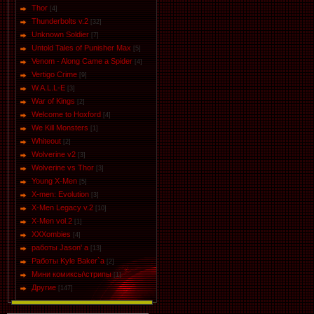
Thor
[4]
Thunderbolts v.2
[32]
Unknown Soldier
[7]
Untold Tales of Punisher Max
[5]
Venom - Along Came a Spider
[4]
Vertigo Crime
[9]
W.A.L.L-E
[3]
War of Kings
[2]
Welcome to Hoxford
[4]
We Kill Monsters
[1]
Whiteout
[2]
Wolverine v2
[3]
Wolverine vs Thor
[3]
Young X-Men
[5]
X-men: Evolution
[3]
X-Men Legacy v.2
[10]
X-Men vol.2
[1]
XXXombies
[4]
работы Jason' a
[13]
Работы Kyle Baker`a
[2]
Мини комиксы\стрипы
[1]
Другие
[147]