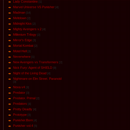
Lady Constantine
[1]
Marvel Universe VS Punisher
[4]
Маdman
[14]
Meltdown
[2]
Midnight Kiss
[2]
Mighty Avengers v.2
[4]
Millenium Trilogy
[2]
Mirror's Edge
[3]
Mortal Kombat
[2]
Motel Hell
[3]
Neverwhere
[1]
New Avengers vs Transformers
[2]
Nick Fury: Agent of SHIELD
[9]
Night of the Living Dead
[4]
Nightmare on Elm Street. Paranoid
[3]
Nova v4
[3]
Predator
[3]
Predator. Primal
[2]
Predators
[4]
Pretty Deadly
[4]
Prototype
[3]
Punisher.Born
[4]
Punisher vol.4
[5]