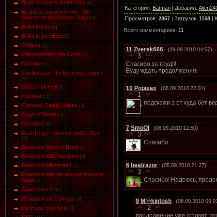
Bram Stocker's Death Ship
[4]
Категория
:
Batman
|
Добавил
:
Alien24
Brightest Day Aftermath: The
Search for the Swamp Thing
Просмотров
:
2857
|
Загрузок
:
1158
|
[3]
Bullet Points
[1]
Всего комментариев
:
11
Bullet to the Head
[3]
Caligula
[6]
11
Zverek666
(09.09.2010 04:57)
Carmageddon: the Comic
[2]
3
Спасибо за труд!!!
Carnage
[5]
Буду ждать продолжения!
Castlevania: The Belmonts Legacy
[5]
Church Of Hell
10
Роршах
[2]
(08.09.2010 22:01)
1
Criminal
[13]
подскажи а от куда бет в
Crossed: Family Values
[7]
Crypt of Terror
[3]
Daredevil
[8]
7
SmoOl
(06.09.2010 12:50)
Dark Reign - Sinister Spider-Man
3
[4]
Спасибо
Deadpool: Back in Black
[1]
Deadpool Kills Deadpool
[2]
6
beatrazor
(05.09.2010 21:27)
Deadpool Killustrated
[3]
3
Deadpool Kills the Marvel Universe
Спасибо! Надеюсь, продол
Again
[5]
Deadpool v.5
[11]
Deadpool vs. Carnage
[4]
9
M@kintosh
(08.09.2010 09:0
2
Die Hard: Year One
[3]
продолжение уже готовят, эт