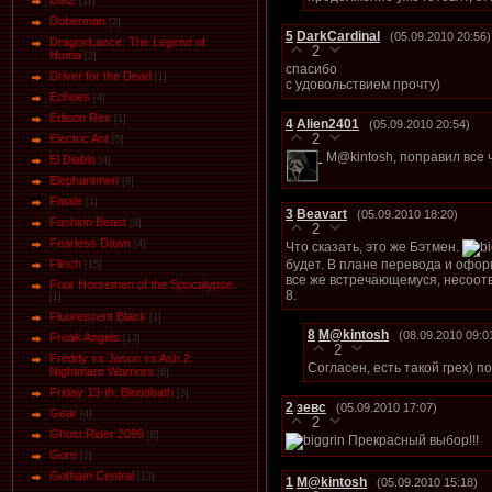
DMZ
[11]
Doberman
[2]
5
DarkCardinal
(05.09.2010 20:56)
DragonLance: The Legend of
2
Huma
[2]
спасибо
Driver for the Dead
[1]
с удовольствием прочту)
Eсhoеs
[4]
Edison Rex
[1]
4
Alien2401
(05.09.2010 20:54)
2
Electric Ant
[5]
M@kintosh, поправил все 
El Diablo
[4]
Elephantmen
[8]
Fatale
[1]
3
Beavart
(05.09.2010 18:20)
Fashion Beast
[8]
2
Fearless Dawn
[4]
Что сказать, это же Бэтмен.
будет. В плане перевода и офор
Flinch
[15]
все же встречающемуся, несоот
Four Horsemen of the Spocalypse
8.
[1]
Fluorescent Black
[1]
8
M@kintosh
(08.09.2010 09:0
Freak Angels
[13]
2
Freddy vs Jason vs Ash 2:
Согласен, есть такой грех) 
Nightmare Warriors
[6]
Friday 13-th: Bloodbath
[3]
2
зевс
(05.09.2010 17:07)
Gear
[4]
2
Ghost Rider 2099
[6]
Прекрасный выбор!!!
Gore
[2]
Gotham Central
[13]
1
M@kintosh
(05.09.2010 15:18)