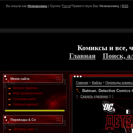
Вы вошли как
Незнакомец
| Группа "
Гости
"Приветствую Вас
Незнакомец
|
RSS
Комиксы и все, ч
Главная
Поиск, а
Меню сайта
Главная
»
Файлы
»
Переводы комикс
Каталог файлов
Batman. Detective Comics
FAQ (вопрос/ответ)
[ ·
Скачать удаленно
() ]
Гостевая книга
Напиши админу!
Переводы & Co
28 Days Later
[7]