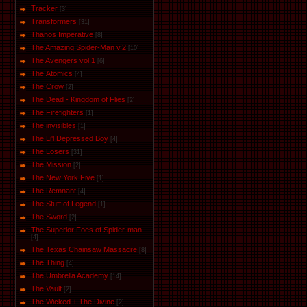
Tracker
[3]
Transformers
[31]
Thanos Imperative
[8]
The Amazing Spider-Man v.2
[10]
The Avengers vol.1
[6]
The Аtomics
[4]
The Crow
[2]
The Dead - Kingdom of Flies
[2]
The Firefighters
[1]
The invisibles
[1]
The Li'l Depressed Boy
[4]
The Losers
[31]
The Mission
[2]
The New York Five
[1]
The Remnant
[4]
The Stuff of Legend
[1]
The Sword
[2]
The Superior Foes of Spider-man
[4]
The Texas Chainsaw Massacre
[8]
The Thing
[4]
The Umbrella Academy
[14]
The Vault
[2]
The Wicked + The Divine
[2]