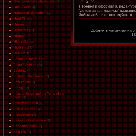
2
Gwenpool, the Unbelievable
[16]
Перевёл и оформил я, редактура
Hack/Slash
[4]
"детективные комиксы" название,
Halloween.Nightdance
[4]
Забыл добавить: пожалуйста))
Hard Time
[4]
Harvest
[1]
Hellblazer
Добавлять комментарии могу
[78]
[
Р
Hellboy
[10]
High rollers
[4]
Hit-Girl v.2
[7]
Hulk v2
[1]
Jason vs Jason Х
[2]
Joker's Asylum
[10]
Jughead
[4]
Jughead: the Hunger
[5]
I am Legion
[6]
Ice Age
[3]
Indiana Jones and the Tomb of the
Gods
[3]
Infinity: the Heist
[2]
Infinity: the Hunt
[2]
Irredeemable
[2]
Jason vs Leatherface
[3]
Kane and Lynch
[1]
King City
[2]