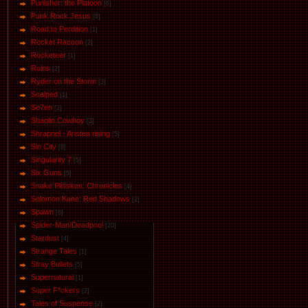
Punisher: the Platoon
[6]
Punk Rock Jesus
[6]
Road to Perdition
[1]
Rocket Racoon
[2]
Rocketeer
[1]
Ruins
[2]
Ryder on the Storm
[3]
Scalped
[1]
Se7en
[2]
Shaolin Cowboy
[3]
Shrapnel - Aristea rising
[5]
Sin City
[8]
Singularity 7
[5]
Six Guns
[5]
Snake Plissken: Chronicles
[4]
Solomon Kane: Red Shadows
[2]
Spawn
[6]
Spider-Man/Deadpool
[20]
Stardust
[4]
Strange Tales
[1]
Stray Bullets
[5]
Supernatural
[1]
Super F*ckers
[2]
Tales of Suspense
[2]