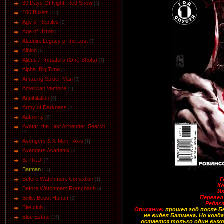
30 Days Of Night. Red Snow
[3]
100 Bullets
[52]
Age of Reptiles
[2]
Age of Ultron
[11]
Aladdin: Legacy of the Lost
[3]
Albion
[6]
Aliens / Predators (One-Shots)
[7]
Alpha. Big Time
[5]
Amazing Spider-Man
[3]
American Vampire
[2]
Annihilation
[6]
Army of Darkness
[2]
Authority
[6]
Avatar: the Last Airbender. Search
[3]
Avengers & X-Men - Axis
[1]
Avengers Academy
[2]
B.P.R.D.
[7]
Batman
[14]
Before Watchmen: Comedian
Г
[1]
Ко
Before Watchmen: Rorschach
[4]
И
Перевел
Belle: Beast Hunter
[3]
Редак
Bite club
[1]
Описание:
прошел год после Бе
не видел Бэтмена. Но ког
Blue Estate
[15]
остается только один выхо