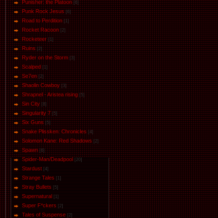
Punisher: the Platoon
[6]
Punk Rock Jesus
[6]
Road to Perdition
[1]
Rocket Racoon
[2]
Rocketeer
[1]
Ruins
[2]
Ryder on the Storm
[3]
Scalped
[1]
Se7en
[2]
Shaolin Cowboy
[3]
Shrapnel - Aristea rising
[5]
Sin City
[8]
Singularity 7
[5]
Six Guns
[5]
Snake Plissken: Chronicles
[4]
Solomon Kane: Red Shadows
[2]
Spawn
[6]
Spider-Man/Deadpool
[20]
Stardust
[4]
Strange Tales
[1]
Stray Bullets
[5]
Supernatural
[1]
Super F*ckers
[2]
Tales of Suspense
[2]