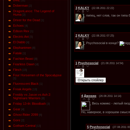
DMZ
[11]
Doberman
[2]
3
KALKY
(22.08.2011 22:22)
DragonLance: The Legend of
0
Huma
[2]
пипец, нет слов, так он тип
Driver for the Dead
[1]
Eсhoеs
[4]
Edison Rex
[1]
2
KALKY
(22.08.2011 07:25)
Electric Ant
[5]
0
El Diablo
[4]
Psychosocial в конце?
Elephantmen
[8]
Fatale
[1]
Fashion Beast
[8]
1
Psychosocial
(21.08.2011 14:54)
Fearless Dawn
[4]
0
Flinch
[15]
Four Horsemen of the Spocalypse
[1]
Fluorescent Black
[1]
Freak Angels
[13]
Freddy vs Jason vs Ash 2:
4
Джокир
(26.08.2011 14:14)
Nightmare Warriors
[6]
0
Весь комикс - лютый пиз
Friday 13-th: Bloodbath
[3]
Gear
[4]
Но, наверное, в хорошем смысл
Ghost Rider 2099
[6]
Gore
[2]
Gotham Central
[13]
5
Psychosocial
(27.08.2011 00