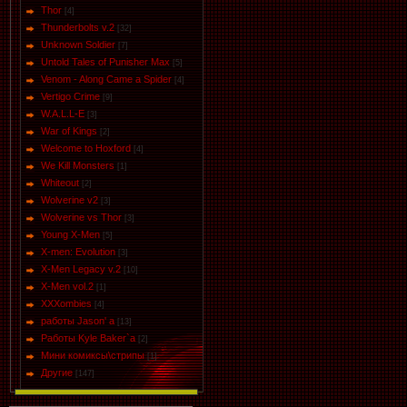
Thor
[4]
Thunderbolts v.2
[32]
Unknown Soldier
[7]
Untold Tales of Punisher Max
[5]
Venom - Along Came a Spider
[4]
Vertigo Crime
[9]
W.A.L.L-E
[3]
War of Kings
[2]
Welcome to Hoxford
[4]
We Kill Monsters
[1]
Whiteout
[2]
Wolverine v2
[3]
Wolverine vs Thor
[3]
Young X-Men
[5]
X-men: Evolution
[3]
X-Men Legacy v.2
[10]
X-Men vol.2
[1]
XXXombies
[4]
работы Jason' a
[13]
Работы Kyle Baker`a
[2]
Мини комиксы\стрипы
[1]
Другие
[147]