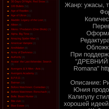
30 Days Of Night. Red Snow
[3]
Жанр: ужасы, 
100 Bullets
[52]
Фо
Age of Reptiles
[2]
Age of Ultron
[11]
Количес
Aladdin: Legacy of the Lost
[3]
Перев
Albion
[6]
Aliens / Predators (One-Shots)
[7]
Оформл
Alpha. Big Time
[5]
Редактура
Amazing Spider-Man
[3]
American Vampire
[2]
Обложка
Annihilation
[6]
При поддержк
Army of Darkness
[2]
Authority
[6]
"ДРЕВНИЙ Р
Avatar: the Last Airbender. Search
[3]
Romana" http
Avengers & X-Men - Axis
[1]
Avengers Academy
[2]
B.P.R.D.
[7]
Описание: Р
Batman
[14]
Before Watchmen: Comedian
Юния продо
[1]
Before Watchmen: Rorschach
[4]
Калигулу сти
Belle: Beast Hunter
[3]
Bite club
[1]
хорошей идеей
Blue Estate
[15]