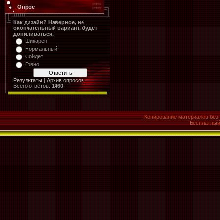
Опрос
Как дизайн? Наверное, не
окончательный вариант, будет
допиливаться.
Шикарен
Нормальный
Сойдет
Говно
Результаты
|
Архив опросов
Всего ответов:
1460
Копирование материалов без 
Бесплатны