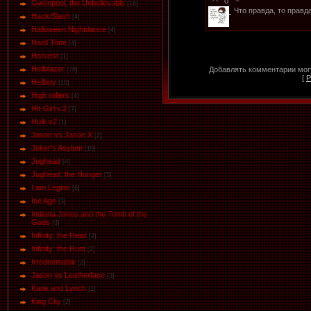
0
Gwenpool, the Unbelievable
[16]
Что правда, то правд
Hack/Slash
[4]
Halloween.Nightdance
[4]
Hard Time
[4]
Harvest
[1]
Hellblazer
Добавлять комментарии могу
[78]
[
Р
Hellboy
[10]
High rollers
[4]
Hit-Girl v.2
[7]
Hulk v2
[1]
Jason vs Jason Х
[2]
Joker's Asylum
[10]
Jughead
[4]
Jughead: the Hunger
[5]
I am Legion
[6]
Ice Age
[3]
Indiana Jones and the Tomb of the
Gods
[3]
Infinity: the Heist
[2]
Infinity: the Hunt
[2]
Irredeemable
[2]
Jason vs Leatherface
[3]
Kane and Lynch
[1]
King City
[2]