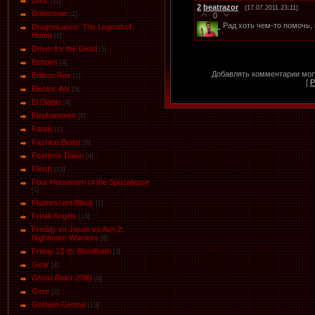
DMZ
[11]
2
beatrazor
(17.07.2011 23:11)
Doberman
[2]
0
Рад хоть чем-то помочь, 
DragonLance: The Legend of
Huma
[2]
Driver for the Dead
[1]
Eсhoеs
[4]
Добавлять комментарии могу
Edison Rex
[1]
[
Р
Electric Ant
[5]
El Diablo
[4]
Elephantmen
[8]
Fatale
[1]
Fashion Beast
[8]
Fearless Dawn
[4]
Flinch
[15]
Four Horsemen of the Spocalypse
[1]
Fluorescent Black
[1]
Freak Angels
[13]
Freddy vs Jason vs Ash 2:
Nightmare Warriors
[6]
Friday 13-th: Bloodbath
[3]
Gear
[4]
Ghost Rider 2099
[6]
Gore
[2]
Gotham Central
[13]