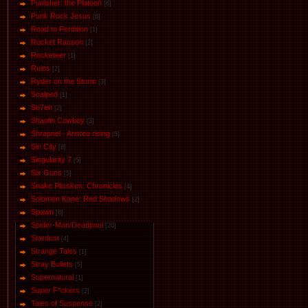
Punisher: the Platoon
[6]
Punk Rock Jesus
[6]
Road to Perdition
[1]
Rocket Racoon
[2]
Rocketeer
[1]
Ruins
[2]
Ryder on the Storm
[3]
Scalped
[1]
Se7en
[2]
Shaolin Cowboy
[3]
Shrapnel - Aristea rising
[5]
Sin City
[8]
Singularity 7
[5]
Six Guns
[5]
Snake Plissken: Chronicles
[4]
Solomon Kane: Red Shadows
[2]
Spawn
[6]
Spider-Man/Deadpool
[20]
Stardust
[4]
Strange Tales
[1]
Stray Bullets
[5]
Supernatural
[1]
Super F*ckers
[2]
Tales of Suspense
[2]