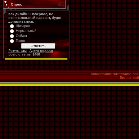
Опрос
Как дизайн? Наверное, не
окончательный вариант, будет
допиливаться.
Шикарен
Нормальный
Сойдет
Говно
Результаты
|
Архив опросов
Всего ответов:
1460
Копирование материалов без 
Бесплатны