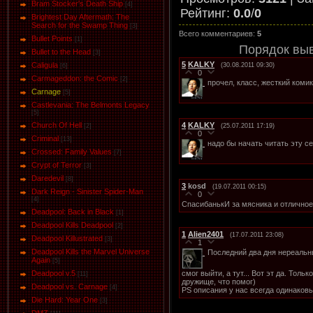
Bram Stocker's Death Ship
[4]
Рейтинг
:
0.0
/
0
Brightest Day Aftermath: The
Search for the Swamp Thing
[3]
Всего комментариев
:
5
Bullet Points
[1]
Порядок вы
Bullet to the Head
[3]
5
KALKY
Caligula
(30.08.2011 09:30)
[6]
0
Carmageddon: the Comic
[2]
прочел, класс, жесткий коми
Carnage
[5]
Castlevania: The Belmonts Legacy
[5]
4
KALKY
Church Of Hell
(25.07.2011 17:19)
[2]
0
Criminal
[13]
надо бы начать читать эту 
Crossed: Family Values
[7]
Crypt of Terror
[3]
Daredevil
[8]
3
kosd
(19.07.2011 00:15)
Dark Reign - Sinister Spider-Man
0
[4]
СпасибанькИ за мясника и отличное
Deadpool: Back in Black
[1]
Deadpool Kills Deadpool
[2]
1
Alien2401
(17.07.2011 23:08)
Deadpool Killustrated
[3]
1
Deadpool Kills the Marvel Universe
Последний два дня нереальн
Again
[5]
смог выйти, а тут... Вот эт да. Толь
Deadpool v.5
[11]
дружище, что помог)
Deadpool vs. Carnage
[4]
PS описания у нас всегда одинаков
Die Hard: Year One
[3]