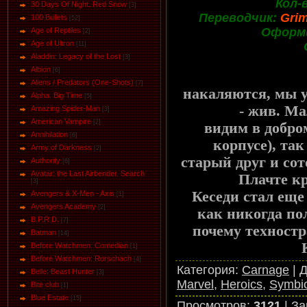
Кол-
30 Days Of Night. Red Snow
[3]
Переводчик:
Gri
100 Bullets
[52]
Оформ
Age of Reptiles
[2]
Age of Ultron
[11]
Aladdin: Legacy of the Lost
[3]
Albion
[6]
Aliens / Predators (One-Shots)
[7]
накаляются, мы у
Alpha. Big Time
[5]
- жив. Мал
Amazing Spider-Man
[3]
American Vampire
[2]
видим в добро
Annihilation
[6]
корпусе), так
Army of Darkness
[2]
старый друг и со
Authority
[6]
Avatar: the Last Airbender. Search
Плачте к
[3]
Кеседи стал еще 
Avengers & X-Men - Axis
[1]
Avengers Academy
[2]
как никогда по
B.P.R.D.
[7]
почему техност
Batman
[14]
Before Watchmen: Comedian
[1]
Before Watchmen: Rorschach
[4]
Категория
:
Carnage
|
Д
Belle: Beast Hunter
[3]
Marvel
,
Heroics
,
Symbi
Bite club
[1]
Blue Estate
[15]
Просмотров
:
3121
|
За