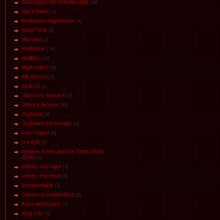
Gwenpool, the Unbelievable
[16]
Hack/Slash
[4]
Halloween.Nightdance
[4]
Hard Time
[4]
Harvest
[1]
Hellblazer
[78]
Hellboy
[10]
High rollers
[4]
Hit-Girl v.2
[7]
Hulk v2
[1]
Jason vs Jason Х
[2]
Joker's Asylum
[10]
Jughead
[4]
Jughead: the Hunger
[5]
I am Legion
[6]
Ice Age
[3]
Indiana Jones and the Tomb of the
Gods
[3]
Infinity: the Heist
[2]
Infinity: the Hunt
[2]
Irredeemable
[2]
Jason vs Leatherface
[3]
Kane and Lynch
[1]
King City
[2]