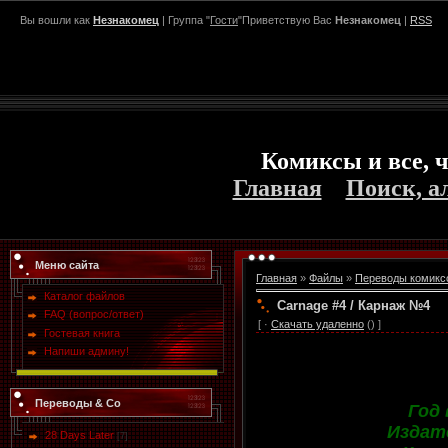
Вы вошли как
Незнакомец
| Группа "
Гости
"Приветствую Вас
Незнакомец
|
RSS
Комиксы и все, ч
Главная
Поиск, а
Меню сайта
Главная
»
Файлы
»
Переводы комикс
Каталог файлов
Carnage #4 / Карнаж №4
FAQ (вопрос/ответ)
[ ·
Скачать удаленно
() ]
Гостевая книга
Напиши админу!
Переводы & Co
Год
Издат
28 Days Later
[7]