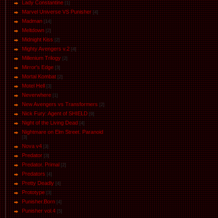
Lady Constantine
[1]
Marvel Universe VS Punisher
[4]
Маdman
[14]
Meltdown
[2]
Midnight Kiss
[2]
Mighty Avengers v.2
[4]
Millenium Trilogy
[2]
Mirror's Edge
[3]
Mortal Kombat
[2]
Motel Hell
[3]
Neverwhere
[1]
New Avengers vs Transformers
[2]
Nick Fury: Agent of SHIELD
[9]
Night of the Living Dead
[4]
Nightmare on Elm Street. Paranoid
[3]
Nova v4
[3]
Predator
[3]
Predator. Primal
[2]
Predators
[4]
Pretty Deadly
[4]
Prototype
[3]
Punisher.Born
[4]
Punisher vol.4
[5]