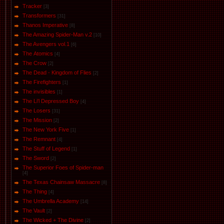
Tracker
[3]
Transformers
[31]
Thanos Imperative
[8]
The Amazing Spider-Man v.2
[10]
The Avengers vol.1
[6]
The Аtomics
[4]
The Crow
[2]
The Dead - Kingdom of Flies
[2]
The Firefighters
[1]
The invisibles
[1]
The Li'l Depressed Boy
[4]
The Losers
[31]
The Mission
[2]
The New York Five
[1]
The Remnant
[4]
The Stuff of Legend
[1]
The Sword
[2]
The Superior Foes of Spider-man
[4]
The Texas Chainsaw Massacre
[8]
The Thing
[4]
The Umbrella Academy
[14]
The Vault
[2]
The Wicked + The Divine
[2]