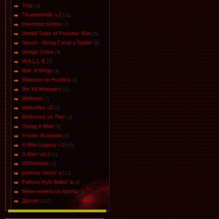
Thor
[4]
Thunderbolts v.2
[32]
Unknown Soldier
[7]
Untold Tales of Punisher Max
[5]
Venom - Along Came a Spider
[4]
Vertigo Crime
[9]
W.A.L.L-E
[3]
War of Kings
[2]
Welcome to Hoxford
[4]
We Kill Monsters
[1]
Whiteout
[2]
Wolverine v2
[3]
Wolverine vs Thor
[3]
Young X-Men
[5]
X-men: Evolution
[3]
X-Men Legacy v.2
[10]
X-Men vol.2
[1]
XXXombies
[4]
работы Jason' a
[13]
Работы Kyle Baker`a
[2]
Мини комиксы\стрипы
[1]
Другие
[147]