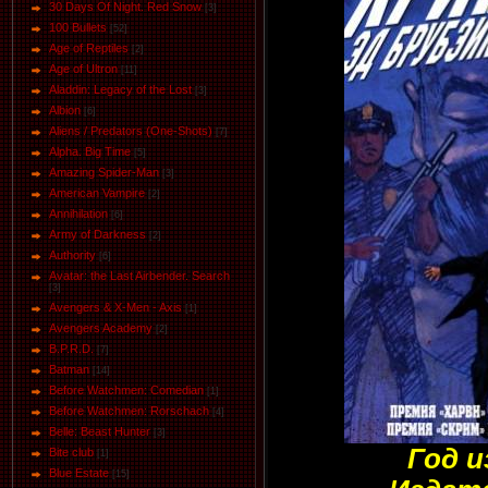
30 Days Of Night. Red Snow
[3]
100 Bullets
[52]
Age of Reptiles
[2]
Age of Ultron
[11]
Aladdin: Legacy of the Lost
[3]
Albion
[6]
Aliens / Predators (One-Shots)
[7]
Alpha. Big Time
[5]
Amazing Spider-Man
[3]
American Vampire
[2]
Annihilation
[6]
Army of Darkness
[2]
Authority
[6]
Avatar: the Last Airbender. Search
[3]
Avengers & X-Men - Axis
[1]
Avengers Academy
[2]
B.P.R.D.
[7]
Batman
[14]
Before Watchmen: Comedian
[1]
Before Watchmen: Rorschach
[4]
Belle: Beast Hunter
[3]
Год и
Bite club
[1]
Blue Estate
[15]