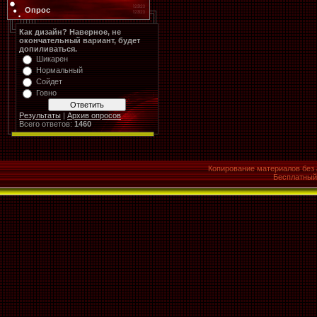
Опрос
Как дизайн? Наверное, не
окончательный вариант, будет
допиливаться.
Шикарен
Нормальный
Сойдет
Говно
Результаты
|
Архив опросов
Всего ответов:
1460
Копирование материалов без 
Бесплатны