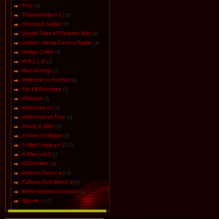
Thor
[4]
Thunderbolts v.2
[32]
Unknown Soldier
[7]
Untold Tales of Punisher Max
[5]
Venom - Along Came a Spider
[4]
Vertigo Crime
[9]
W.A.L.L-E
[3]
War of Kings
[2]
Welcome to Hoxford
[4]
We Kill Monsters
[1]
Whiteout
[2]
Wolverine v2
[3]
Wolverine vs Thor
[3]
Young X-Men
[5]
X-men: Evolution
[3]
X-Men Legacy v.2
[10]
X-Men vol.2
[1]
XXXombies
[4]
работы Jason' a
[13]
Работы Kyle Baker`a
[2]
Мини комиксы\стрипы
[1]
Другие
[147]