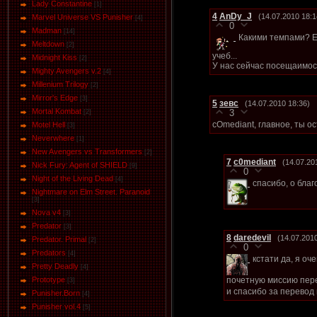
Lady Constantine
[1]
4
AnDy_J
(14.07.2010 18:1
Marvel Universe VS Punisher
[4]
0
Маdman
[14]
Какими темпами? Е
Meltdown
[2]
учеб...
Midnight Kiss
[2]
У нас сейчас посещаимост
Mighty Avengers v.2
[4]
Millenium Trilogy
[2]
Mirror's Edge
[3]
5
зевс
(14.07.2010 18:36)
Mortal Kombat
3
[2]
cOmediant, главное, ты о
Motel Hell
[3]
Neverwhere
[1]
New Avengers vs Transformers
[2]
7
c0mediant
(14.07.20
Nick Fury: Agent of SHIELD
[9]
0
Night of the Living Dead
[4]
спасибо, о бла
Nightmare on Elm Street. Paranoid
[3]
Nova v4
[3]
Predator
[3]
8
daredevil
(14.07.201
Predator. Primal
[2]
0
Predators
[4]
кстати да, я оч
Pretty Deadly
[4]
почетную миссию пере
Prototype
[3]
и спасибо за перевод
Punisher.Born
[4]
Punisher vol.4
[5]