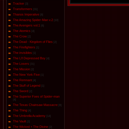
Tracker
[3]
Transformers
[31]
Thanos Imperative
[8]
The Amazing Spider-Man v.2
[10]
The Avengers vol.1
[6]
The Аtomics
[4]
The Crow
[2]
The Dead - Kingdom of Flies
[2]
The Firefighters
[1]
The invisibles
[1]
The Li'l Depressed Boy
[4]
The Losers
[31]
The Mission
[2]
The New York Five
[1]
The Remnant
[4]
The Stuff of Legend
[1]
The Sword
[2]
The Superior Foes of Spider-man
[4]
The Texas Chainsaw Massacre
[8]
The Thing
[4]
The Umbrella Academy
[14]
The Vault
[2]
The Wicked + The Divine
[2]