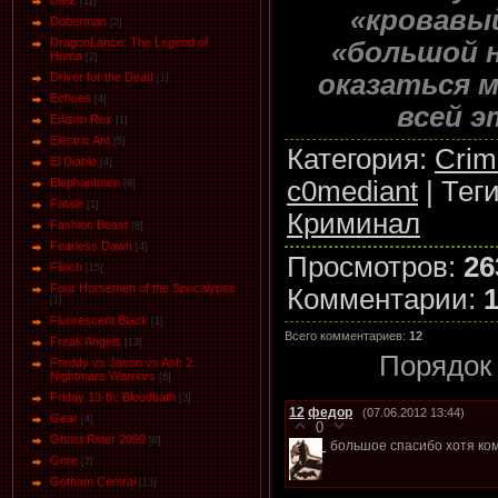
DMZ
[11]
«кровавы
Doberman
[2]
DragonLance: The Legend of
«большой 
Huma
[2]
оказаться 
Driver for the Dead
[1]
Eсhoеs
[4]
всей э
Edison Rex
[1]
Electric Ant
[5]
Категория
:
Crim
El Diablo
[4]
c0mediant
|
Тег
Elephantmen
[8]
Fatale
[1]
Криминал
Fashion Beast
[8]
Fearless Dawn
[4]
Просмотров
:
26
Flinch
[15]
Four Horsemen of the Spocalypse
Комментарии
:
[1]
Fluorescent Black
[1]
Всего комментариев
:
12
Freak Angels
[13]
Порядок
Freddy vs Jason vs Ash 2:
Nightmare Warriors
[6]
Friday 13-th: Bloodbath
[3]
12
федор
(07.06.2012 13:44)
Gear
[4]
0
Ghost Rider 2099
[6]
большое спасибо хотя ком
Gore
[2]
Gotham Central
[13]