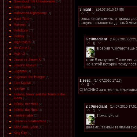
Gwenpool, the Unbelievable
[16]
Hack/Slash
[4]
3
night_
(14.07.2010 17:55)
Halloween.Nightdance
1
[4]
генеальный комикс. и правда дер
Hard Time
[4]
выпусков вышло на данный мом
Harvest
[1]
Hellblazer
[78]
Hellboy
[10]
6
c0mediant
(14.07.2010 22:21
High rollers
[4]
0
Hit-Girl v.2
в серии "Coward" еще о
[7]
Hulk v2
[1]
Jason vs Jason Х
тоже 5 выпусков. Также есть 
[2]
Но в этой истории точку пос
Joker's Asylum
[10]
Jughead
[4]
Jughead: the Hunger
[5]
1
зевс
(14.07.2010 17:17)
I am Legion
[6]
0
Ice Age
[3]
СПАСИБО за отменный кримина
Indiana Jones and the Tomb of the
Gods
[3]
Infinity: the Heist
[2]
2
c0mediant
(14.07.2010 17:51
Infinity: the Hunt
[2]
1
Пожалуйста.
Irredeemable
[2]
Jason vs Leatherface
[3]
Дааамс...такими темпами ско
Kane and Lynch
[1]
King City
[2]