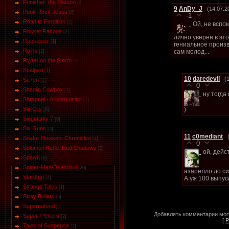
Punisher: the Platoon
[6]
9
AnDy_J
(14.07.2
Punk Rock Jesus
[6]
-1
Road to Perdition
[1]
Ой, не вспо
Rocket Racoon
[2]
лично уверен в эт
Rocketeer
[1]
гениальное произв
Ruins
сам молод...
[2]
Ryder on the Storm
[3]
Scalped
[1]
10
daredevil
(
Se7en
[2]
0
Shaolin Cowboy
[3]
ну тогда
Shrapnel - Aristea rising
[5]
)
Sin City
[8]
Singularity 7
[5]
Six Guns
[5]
11
c0mediant
Snake Plissken: Chronicles
[4]
0
Solomon Kane: Red Shadows
[2]
ой, дейс
Spawn
[6]
Spider-Man/Deadpool
[20]
азарелло до си
Stardust
А уж 100 выпус
[4]
Strange Tales
[1]
Stray Bullets
[5]
Supernatural
[1]
Добавлять комментарии могу
Super F*ckers
[2]
[
Р
Tales of Suspense
[2]