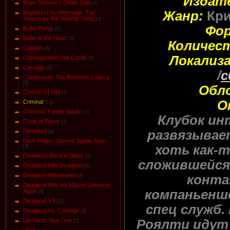
Издат
Bram Stocker's Death Ship
[4]
Жанр:
Кри
Brightest Day Aftermath: The
Search for the Swamp Thing
[3]
Фо
Bullet Points
[1]
Bullet to the Head
[3]
Количес
Caligula
[6]
Локализа
Carmageddon: the Comic
[2]
Carnage
[5]
/
c
Castlevania: The Belmonts Legacy
[5]
Обл
Church Of Hell
[2]
О
Criminal
[13]
Crossed: Family Values
[7]
Клубок ин
Crypt of Terror
[3]
развязывае
Daredevil
[8]
Dark Reign - Sinister Spider-Man
хоть как-
[4]
Deadpool: Back in Black
[1]
сложившейся 
Deadpool Kills Deadpool
[2]
Deadpool Killustrated
конта
[3]
Deadpool Kills the Marvel Universe
компаньенше
Again
[5]
Deadpool v.5
[11]
спец служб.
Deadpool vs. Carnage
[4]
Роялти идут
Die Hard: Year One
[3]