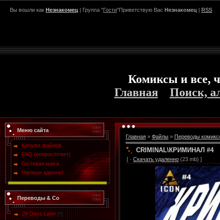
Вы вошли как
Незнакомец
| Группа "
Гости
"Приветствую Вас
Незнакомец
|
RSS
Комиксы и все, ч
Главная
Поиск, а
Меню сайта
Главная
»
Файлы
»
Переводы комикс
Каталог файлов
CRIMINAL\КРИМИНАЛ #4
FAQ (вопрос/ответ)
[ ·
Скачать удаленно
(23 mb) ]
Гостевая книга
Напиши админу!
Переводы & Co
28 Days Later
[7]