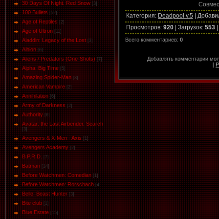
30 Days Of Night. Red Snow
Совмес
[3]
100 Bullets
[52]
Категория
:
Deadpool v.5
|
Добави
Age of Reptiles
[2]
Просмотров
:
920
|
Загрузок
:
553
Age of Ultron
[11]
Всего комментариев
:
0
Aladdin: Legacy of the Lost
[3]
Albion
[6]
Добавлять комментарии могу
Aliens / Predators (One-Shots)
[7]
[
Р
Alpha. Big Time
[5]
Amazing Spider-Man
[3]
American Vampire
[2]
Annihilation
[6]
Army of Darkness
[2]
Authority
[6]
Avatar: the Last Airbender. Search
[3]
Avengers & X-Men - Axis
[1]
Avengers Academy
[2]
B.P.R.D.
[7]
Batman
[14]
Before Watchmen: Comedian
[1]
Before Watchmen: Rorschach
[4]
Belle: Beast Hunter
[3]
Bite club
[1]
Blue Estate
[15]