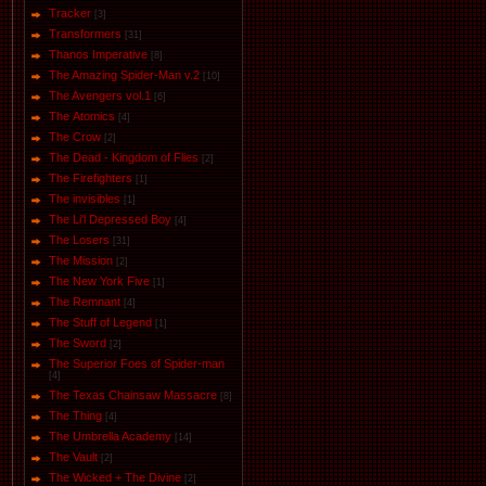
Tracker
[3]
Transformers
[31]
Thanos Imperative
[8]
The Amazing Spider-Man v.2
[10]
The Avengers vol.1
[6]
The Аtomics
[4]
The Crow
[2]
The Dead - Kingdom of Flies
[2]
The Firefighters
[1]
The invisibles
[1]
The Li'l Depressed Boy
[4]
The Losers
[31]
The Mission
[2]
The New York Five
[1]
The Remnant
[4]
The Stuff of Legend
[1]
The Sword
[2]
The Superior Foes of Spider-man
[4]
The Texas Chainsaw Massacre
[8]
The Thing
[4]
The Umbrella Academy
[14]
The Vault
[2]
The Wicked + The Divine
[2]