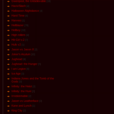
Gwenpool, the Unbelievable
[16]
Hack/Slash
[4]
Halloween.Nightdance
[4]
Hard Time
[4]
Harvest
[1]
Hellblazer
[78]
Hellboy
[10]
High rollers
[4]
Hit-Girl v.2
[7]
Hulk v2
[1]
Jason vs Jason Х
[2]
Joker's Asylum
[10]
Jughead
[4]
Jughead: the Hunger
[5]
I am Legion
[6]
Ice Age
[3]
Indiana Jones and the Tomb of the
Gods
[3]
Infinity: the Heist
[2]
Infinity: the Hunt
[2]
Irredeemable
[2]
Jason vs Leatherface
[3]
Kane and Lynch
[1]
King City
[2]