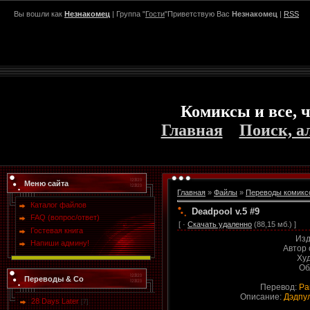
Вы вошли как
Незнакомец
| Группа "
Гости
"Приветствую Вас
Незнакомец
|
RSS
Комиксы и все, ч
Главная
Поиск, а
Меню сайта
Главная
»
Файлы
»
Переводы комикс
Каталог файлов
Deadpool v.5 #9
FAQ (вопрос/ответ)
[ ·
Скачать удаленно
(88,15 мб.) ]
Гостевая книга
Изд
Напиши админу!
Автор
Ху
Об
Переводы & Co
Перевод:
Ра
Описание:
Дэдпул
28 Days Later
[7]