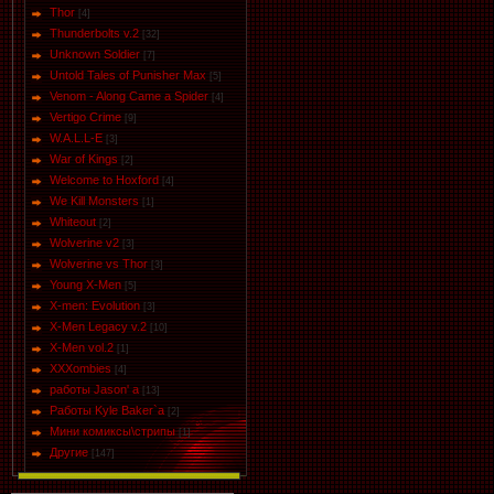
Thor
[4]
Thunderbolts v.2
[32]
Unknown Soldier
[7]
Untold Tales of Punisher Max
[5]
Venom - Along Came a Spider
[4]
Vertigo Crime
[9]
W.A.L.L-E
[3]
War of Kings
[2]
Welcome to Hoxford
[4]
We Kill Monsters
[1]
Whiteout
[2]
Wolverine v2
[3]
Wolverine vs Thor
[3]
Young X-Men
[5]
X-men: Evolution
[3]
X-Men Legacy v.2
[10]
X-Men vol.2
[1]
XXXombies
[4]
работы Jason' a
[13]
Работы Kyle Baker`a
[2]
Мини комиксы\стрипы
[1]
Другие
[147]