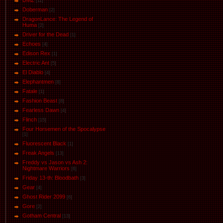
DMZ
[11]
Doberman
[2]
DragonLance: The Legend of
Huma
[2]
Driver for the Dead
[1]
Eсhoеs
[4]
Edison Rex
[1]
Electric Ant
[5]
El Diablo
[4]
Elephantmen
[8]
Fatale
[1]
Fashion Beast
[8]
Fearless Dawn
[4]
Flinch
[15]
Four Horsemen of the Spocalypse
[1]
Fluorescent Black
[1]
Freak Angels
[13]
Freddy vs Jason vs Ash 2:
Nightmare Warriors
[6]
Friday 13-th: Bloodbath
[3]
Gear
[4]
Ghost Rider 2099
[6]
Gore
[2]
Gotham Central
[13]