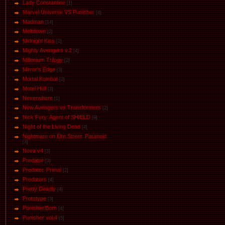
Lady Constantine
[1]
Marvel Universe VS Punisher
[4]
Маdman
[14]
Meltdown
[2]
Midnight Kiss
[2]
Mighty Avengers v.2
[4]
Millenium Trilogy
[2]
Mirror's Edge
[3]
Mortal Kombat
[2]
Motel Hell
[3]
Neverwhere
[1]
New Avengers vs Transformers
[2]
Nick Fury: Agent of SHIELD
[9]
Night of the Living Dead
[4]
Nightmare on Elm Street. Paranoid
[3]
Nova v4
[3]
Predator
[3]
Predator. Primal
[2]
Predators
[4]
Pretty Deadly
[4]
Prototype
[3]
Punisher.Born
[4]
Punisher vol.4
[5]