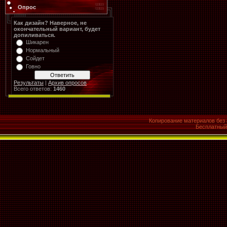
Опрос
Как дизайн? Наверное, не
окончательный вариант, будет
допиливаться.
Шикарен
Нормальный
Сойдет
Говно
Результаты
|
Архив опросов
Всего ответов:
1460
Копирование материалов без 
Бесплатны