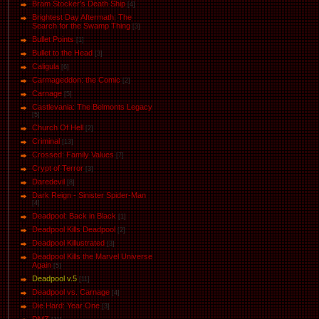
Bram Stocker's Death Ship
[4]
Brightest Day Aftermath: The
Search for the Swamp Thing
[3]
Bullet Points
[1]
Bullet to the Head
[3]
Caligula
[6]
Carmageddon: the Comic
[2]
Carnage
[5]
Castlevania: The Belmonts Legacy
[5]
Church Of Hell
[2]
Criminal
[13]
Crossed: Family Values
[7]
Crypt of Terror
[3]
Daredevil
[8]
Dark Reign - Sinister Spider-Man
[4]
Deadpool: Back in Black
[1]
Deadpool Kills Deadpool
[2]
Deadpool Killustrated
[3]
Deadpool Kills the Marvel Universe
Again
[5]
Deadpool v.5
[11]
Deadpool vs. Carnage
[4]
Die Hard: Year One
[3]