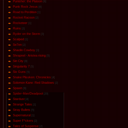
Punisher: the Platoon
[6]
Punk Rock Jesus
[6]
Road to Perdition
[1]
Rocket Racoon
[2]
Rocketeer
[1]
Ruins
[2]
Ryder on the Storm
[3]
Scalped
[1]
Se7en
[2]
Shaolin Cowboy
[3]
Shrapnel - Aristea rising
[5]
Sin City
[8]
Singularity 7
[5]
Six Guns
[5]
Snake Plissken: Chronicles
[4]
Solomon Kane: Red Shadows
[2]
Spawn
[6]
Spider-Man/Deadpool
[20]
Stardust
[4]
Strange Tales
[1]
Stray Bullets
[5]
Supernatural
[1]
Super F*ckers
[2]
Tales of Suspense
[2]