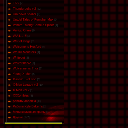
Thor
[4]
Thunderbolts v.2
[32]
Unknown Soldier
[7]
Untold Tales of Punisher Max
[5]
Venom - Along Came a Spider
[4]
Vertigo Crime
[9]
W.A.L.L-E
[3]
War of Kings
[2]
Welcome to Hoxford
[4]
We Kill Monsters
[1]
Whiteout
[2]
Wolverine v2
[3]
Wolverine vs Thor
[3]
Young X-Men
[5]
X-men: Evolution
[3]
X-Men Legacy v.2
[10]
X-Men vol.2
[1]
XXXombies
[4]
работы Jason' a
[13]
Работы Kyle Baker`a
[2]
Мини комиксы\стрипы
[1]
Другие
[147]