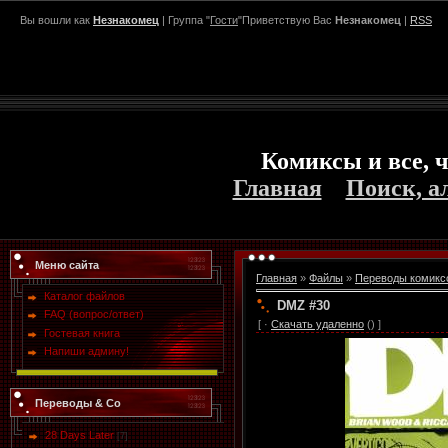
Вы вошли как
Незнакомец
| Группа "
Гости
"Приветствую Вас
Незнакомец
|
RSS
Комиксы и все, ч
Главная
Поиск, а
Меню сайта
Главная
»
Файлы
»
Переводы комикс
Каталог файлов
DMZ #30
FAQ (вопрос/ответ)
[ ·
Скачать удаленно
() ]
Гостевая книга
Напиши админу!
Переводы & Co
28 Days Later
[7]