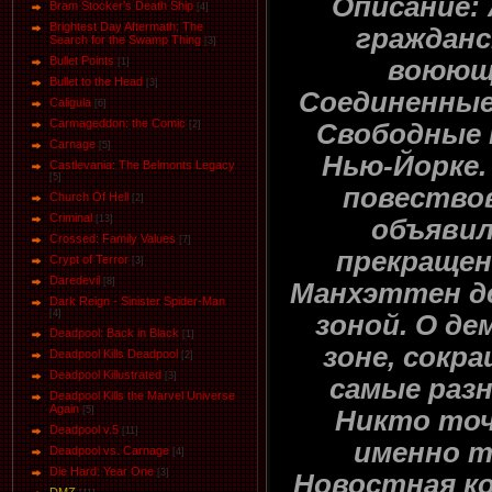
Описание: 
Bram Stocker's Death Ship
[4]
Brightest Day Aftermath: The
гражданс
Search for the Swamp Thing
[3]
Bullet Points
воюющ
[1]
Bullet to the Head
[3]
Соединенны
Caligula
[6]
Carmageddon: the Comic
Свободные 
[2]
Carnage
[5]
Нью-Йорке.
Castlevania: The Belmonts Legacy
[5]
повество
Church Of Hell
[2]
Criminal
[13]
объявил
Crossed: Family Values
[7]
прекращен
Crypt of Terror
[3]
Daredevil
[8]
Манхэттен д
Dark Reign - Sinister Spider-Man
[4]
зоной. О д
Deadpool: Back in Black
[1]
зоне, сокр
Deadpool Kills Deadpool
[2]
Deadpool Killustrated
[3]
самые разн
Deadpool Kills the Marvel Universe
Again
[5]
Никто точ
Deadpool v.5
[11]
именно т
Deadpool vs. Carnage
[4]
Die Hard: Year One
[3]
Новостная ко