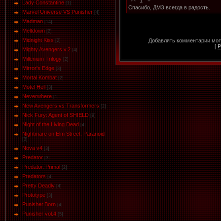
1
Lady Constantine
[1]
Спасибо, ДМЗ всегда в радость.
Marvel Universe VS Punisher
[4]
Маdman
[14]
Meltdown
[2]
Midnight Kiss
Добавлять комментарии могу
[2]
[
Р
Mighty Avengers v.2
[4]
Millenium Trilogy
[2]
Mirror's Edge
[3]
Mortal Kombat
[2]
Motel Hell
[3]
Neverwhere
[1]
New Avengers vs Transformers
[2]
Nick Fury: Agent of SHIELD
[9]
Night of the Living Dead
[4]
Nightmare on Elm Street. Paranoid
[3]
Nova v4
[3]
Predator
[3]
Predator. Primal
[2]
Predators
[4]
Pretty Deadly
[4]
Prototype
[3]
Punisher.Born
[4]
Punisher vol.4
[5]