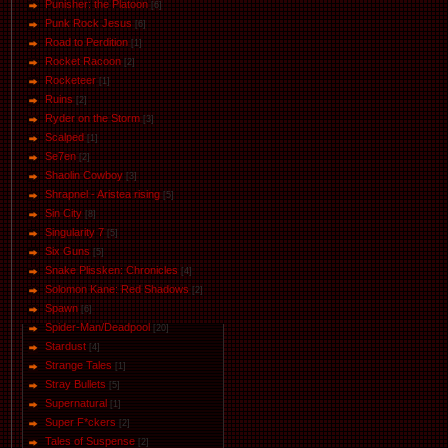
Punisher: the Platoon
[6]
Punk Rock Jesus
[6]
Road to Perdition
[1]
Rocket Racoon
[2]
Rocketeer
[1]
Ruins
[2]
Ryder on the Storm
[3]
Scalped
[1]
Se7en
[2]
Shaolin Cowboy
[3]
Shrapnel - Aristea rising
[5]
Sin City
[8]
Singularity 7
[5]
Six Guns
[5]
Snake Plissken: Chronicles
[4]
Solomon Kane: Red Shadows
[2]
Spawn
[6]
Spider-Man/Deadpool
[20]
Stardust
[4]
Strange Tales
[1]
Stray Bullets
[5]
Supernatural
[1]
Super F*ckers
[2]
Tales of Suspense
[2]