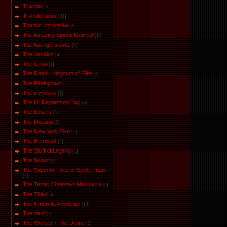
Tracker
[3]
Transformers
[31]
Thanos Imperative
[8]
The Amazing Spider-Man v.2
[10]
The Avengers vol.1
[6]
The Аtomics
[4]
The Crow
[2]
The Dead - Kingdom of Flies
[2]
The Firefighters
[1]
The invisibles
[1]
The Li'l Depressed Boy
[4]
The Losers
[31]
The Mission
[2]
The New York Five
[1]
The Remnant
[4]
The Stuff of Legend
[1]
The Sword
[2]
The Superior Foes of Spider-man
[4]
The Texas Chainsaw Massacre
[8]
The Thing
[4]
The Umbrella Academy
[14]
The Vault
[2]
The Wicked + The Divine
[2]