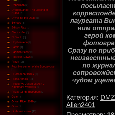
DMZ
[11]
посылает
Doberman
[2]
DragonLance: The Legend of
корреспонде
Huma
[2]
Driver for the Dead
[1]
лауреата Ви
Eсhoеs
[4]
ним отпра
Edison Rex
[1]
Electric Ant
[5]
герой ко
El Diablo
[4]
фотогра
Elephantmen
[8]
Fatale
[1]
Сразу по при
Fashion Beast
[8]
неизвестны
Fearless Dawn
[4]
Flinch
[15]
по журна
Four Horsemen of the Spocalypse
[1]
сопровожде
Fluorescent Black
[1]
чудом уцеле
Freak Angels
[13]
Freddy vs Jason vs Ash 2:
Nightmare Warriors
[6]
Friday 13-th: Bloodbath
[3]
Категория
:
DMZ
Gear
[4]
Ghost Rider 2099
[6]
Alien2401
Gore
[2]
Gotham Central
[13]
Просмотров
:
18