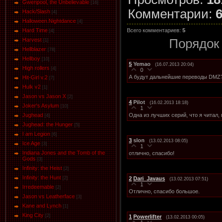
Gwenpool, the Unbelievable
[16]
Комментарии
:
Hack/Slash
[4]
Halloween.Nightdance
[4]
Всего комментариев
:
5
Hard Time
[4]
Порядок
Harvest
[1]
Hellblazer
[78]
Hellboy
[10]
5
Yemao
(16.07.2013 20:04)
High rollers
[4]
0
А будут дальнейшие переводы DMZ
Hit-Girl v.2
[7]
Hulk v2
[1]
Jason vs Jason Х
[2]
4
Pilot
(16.02.2013 18:18)
Joker's Asylum
[10]
1
Одна из лучших серий, что я читал,
Jughead
[4]
Jughead: the Hunger
[5]
I am Legion
[6]
3
slon
(13.02.2013 08:05)
Ice Age
[3]
1
Indiana Jones and the Tomb of the
отлично, спасибо!
Gods
[3]
Infinity: the Heist
[2]
Infinity: the Hunt
2
Dari_Javaus
[2]
(13.02.2013 07:51)
1
Irredeemable
[2]
Отлично, спасибо большое.
Jason vs Leatherface
[3]
Kane and Lynch
[1]
King City
[2]
1
Powerlifter
(13.02.2013 00:05)