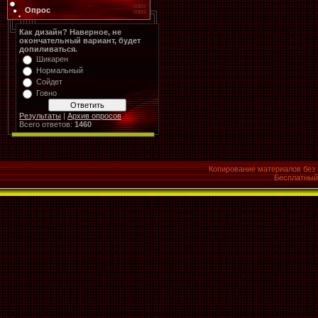
Опрос
Как дизайн? Наверное, не
окончательный вариант, будет
допиливаться.
Шикарен
Нормальный
Сойдет
Говно
Результаты
|
Архив опросов
Всего ответов:
1460
Копирование материалов без 
Бесплатны