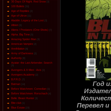
30 Days Of Night. Red Snow
[3]
100 Bullets
[52]
Age of Reptiles
[2]
Age of Ultron
[11]
Aladdin: Legacy of the Lost
[3]
Albion
[6]
Aliens / Predators (One-Shots)
[7]
Alpha. Big Time
[5]
Amazing Spider-Man
[3]
American Vampire
[2]
Annihilation
[6]
Army of Darkness
[2]
Authority
[6]
Avatar: the Last Airbender. Search
[3]
Avengers & X-Men - Axis
[1]
Avengers Academy
[2]
B.P.R.D.
[7]
Год и
Batman
[14]
Before Watchmen: Comedian
Издател
[1]
Before Watchmen: Rorschach
[4]
Количест
Belle: Beast Hunter
[3]
Bite club
Перевел и
[1]
Blue Estate
[15]