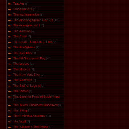
Tracker
[3]
Transformers
[31]
Thanos Imperative
[8]
The Amazing Spider-Man v.2
[10]
The Avengers vol.1
[6]
The Аtomics
[4]
The Crow
[2]
The Dead - Kingdom of Flies
[2]
The Firefighters
[1]
The invisibles
[1]
The Li'l Depressed Boy
[4]
The Losers
[31]
The Mission
[2]
The New York Five
[1]
The Remnant
[4]
The Stuff of Legend
[1]
The Sword
[2]
The Superior Foes of Spider-man
[4]
The Texas Chainsaw Massacre
[8]
The Thing
[4]
The Umbrella Academy
[14]
The Vault
[2]
The Wicked + The Divine
[2]