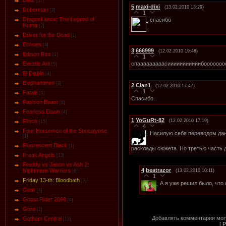
DMZ
[11]
5
maxi-dixi
(13.02.2010 13:29)
Doberman
[2]
1
DragonLance: The Legend of
спасибо
Huma
[2]
Driver for the Dead
[1]
Eсhoеs
[4]
3
666999
(12.02.2010 19:48)
Edison Rex
[1]
1
спааааааааасииииииииииибооооооооо
Electric Ant
[5]
El Diablo
[4]
Elephantmen
[8]
2
Clan1
(12.02.2010 17:47)
1
Fatale
[1]
Спасибо.
Fashion Beast
[8]
Fearless Dawn
[4]
1
YoGuRt-82
(12.02.2010 17:19)
Flinch
[15]
4
Four Horsemen of the Spocalypse
Наcилую себя переводом дан
[1]
Fluorescent Black
[1]
расклады сюжета. Но третью часть 
Freak Angels
[13]
Freddy vs Jason vs Ash 2:
4
beatrazor
Nightmare Warriors
(13.02.2010 10:11)
[6]
1
Friday 13-th: Bloodbath
[3]
А я уже решил было, что
Gear
[4]
Ghost Rider 2099
[6]
Gore
[2]
Добавлять комментарии могу
Gotham Central
[13]
[
Р