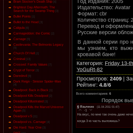
Год издания: 2005
Bram Stocker's Death Ship
[4]
Издательство: Avatar
Brightest Day Aftermath: The
Search for the Swamp Thing
[3]
Формат: cbr
Bullet Points
[1]
Количество страниц: 
Bullet to the Head
[3]
Перевод и оформлени
Caligula
[6]
Русские версии облож
Carmageddon: the Comic
[2]
Carnage
[5]
В данной серии про 
Castlevania: The Belmonts Legacy
мы узнаем, кто выж
[5]
кровавой бане!
Church Of Hell
[2]
Criminal
[13]
Категория
:
Friday 13-t
Crossed: Family Values
[7]
YoGuRt-82
Crypt of Terror
[3]
Daredevil
[8]
Просмотров
:
2409
|
За
Dark Reign - Sinister Spider-Man
Рейтинг
:
4.8
/
6
[4]
Deadpool: Back in Black
[1]
Всего комментариев
:
6
Deadpool Kills Deadpool
[2]
Порядок вы
Deadpool Killustrated
[3]
6
Язычник
Deadpool Kills the Marvel Universe
(11.04.2011 01:47)
-1
Again
[5]
На вкус, по мне так очень даже нече
Deadpool v.5
[11]
когда 3-ю часть выложишь?
Deadpool vs. Carnage
[4]
Die Hard: Year One
[3]