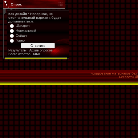
Опрос
Как дизайн? Наверное, не
окончательный вариант, будет
допиливаться.
Шикарен
Нормальный
Сойдет
Говно
Результаты
|
Архив опросов
Всего ответов:
1460
Копирование материалов без 
Бесплатны