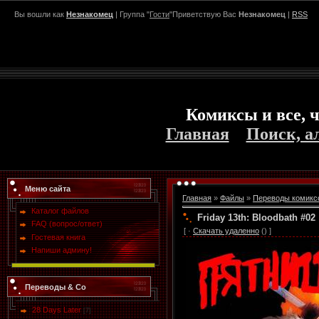
Вы вошли как
Незнакомец
| Группа "
Гости
"Приветствую Вас
Незнакомец
|
RSS
Комиксы и все, ч
Главная
Поиск, а
Меню сайта
Главная
»
Файлы
»
Переводы комикс
Каталог файлов
Friday 13th: Bloodbath #02
FAQ (вопрос/ответ)
[ ·
Скачать удаленно
() ]
Гостевая книга
Напиши админу!
Переводы & Co
28 Days Later
[7]