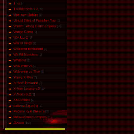
Thor
[4]
Thunderbolts v.2
[32]
Unknown Soldier
[7]
Untold Tales of Punisher Max
[5]
Venom - Along Came a Spider
[4]
Vertigo Crime
[9]
W.A.L.L-E
[3]
War of Kings
[2]
Welcome to Hoxford
[4]
We Kill Monsters
[1]
Whiteout
[2]
Wolverine v2
[3]
Wolverine vs Thor
[3]
Young X-Men
[5]
X-men: Evolution
[3]
X-Men Legacy v.2
[10]
X-Men vol.2
[1]
XXXombies
[4]
работы Jason' a
[13]
Работы Kyle Baker`a
[2]
Мини комиксы\стрипы
[1]
Другие
[147]