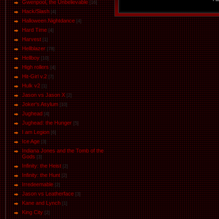
Gwenpool, the Unbelievable
[16]
Hack/Slash
[4]
Halloween.Nightdance
[4]
Hard Time
[4]
Harvest
[1]
Hellblazer
[78]
Hellboy
[10]
High rollers
[4]
Hit-Girl v.2
[7]
Hulk v2
[1]
Jason vs Jason Х
[2]
Joker's Asylum
[10]
Jughead
[4]
Jughead: the Hunger
[5]
I am Legion
[6]
Ice Age
[3]
Indiana Jones and the Tomb of the
Gods
[3]
Infinity: the Heist
[2]
Infinity: the Hunt
[2]
Irredeemable
[2]
Jason vs Leatherface
[3]
Kane and Lynch
[1]
King City
[2]