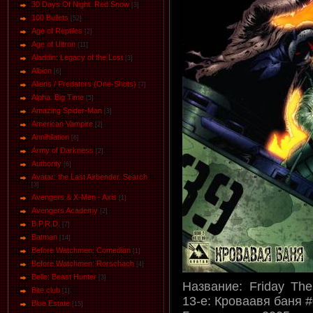
30 Days Of Night. Red Snow
[3]
100 Bullets
[52]
Age of Reptiles
[2]
Age of Ultron
[11]
Aladdin: Legacy of the Lost
[3]
Albion
[6]
Aliens / Predators (One-Shots)
[7]
Alpha. Big Time
[5]
Amazing Spider-Man
[3]
American Vampire
[2]
Annihilation
[6]
Army of Darkness
[2]
Authority
[6]
Avatar: the Last Airbender. Search
[3]
Avengers & X-Men - Axis
[1]
Avengers Academy
[2]
B.P.R.D.
[7]
Batman
[14]
Before Watchmen: Comedian
[1]
Before Watchmen: Rorschach
[4]
Belle: Beast Hunter
[3]
Название: Friday The
Bite club
[1]
13-е: Кроваавя баня 
Blue Estate
[15]