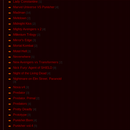
Lady Constantine
[1]
Marvel Universe VS Punisher
[4]
Маdman
[14]
Meltdown
[2]
Midnight Kiss
[2]
Mighty Avengers v.2
[4]
Millenium Trilogy
[2]
Mirror's Edge
[3]
Mortal Kombat
[2]
Motel Hell
[3]
Neverwhere
[1]
New Avengers vs Transformers
[2]
Nick Fury: Agent of SHIELD
[9]
Night of the Living Dead
[4]
Nightmare on Elm Street. Paranoid
[3]
Nova v4
[3]
Predator
[3]
Predator. Primal
[2]
Predators
[4]
Pretty Deadly
[4]
Prototype
[3]
Punisher.Born
[4]
Punisher vol.4
[5]