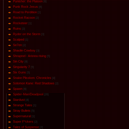
Punisher: the Platoon
[6]
Punk Rock Jesus
[6]
Road to Perdition
[1]
Rocket Racoon
[2]
Rocketeer
[1]
Ruins
[2]
Ryder on the Storm
[3]
Scalped
[1]
Se7en
[2]
Shaolin Cowboy
[3]
Shrapnel - Aristea rising
[5]
Sin City
[8]
Singularity 7
[5]
Six Guns
[5]
Snake Plissken: Chronicles
[4]
Solomon Kane: Red Shadows
[2]
Spawn
[6]
Spider-Man/Deadpool
[20]
Stardust
[4]
Strange Tales
[1]
Stray Bullets
[5]
Supernatural
[1]
Super F*ckers
[2]
Tales of Suspense
[2]