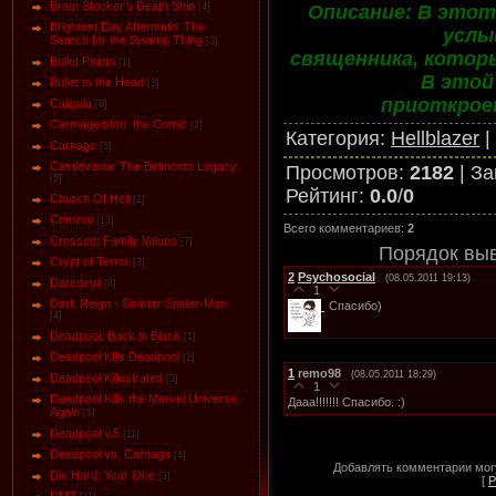
Bram Stocker's Death Ship
Описание: В этот
[4]
Brightest Day Aftermath: The
услы
Search for the Swamp Thing
[3]
священника, котор
Bullet Points
[1]
В этой
Bullet to the Head
[3]
приоткрое
Caligula
[6]
Carmageddon: the Comic
[2]
Категория
:
Hellblazer
|
Carnage
[5]
Castlevania: The Belmonts Legacy
Просмотров
:
2182
|
За
[5]
Рейтинг
:
0.0
/
0
Church Of Hell
[2]
Criminal
[13]
Всего комментариев
:
2
Crossed: Family Values
[7]
Порядок вы
Crypt of Terror
[3]
2
Psychosocial
(08.05.2011 19:13)
Daredevil
[8]
1
Dark Reign - Sinister Spider-Man
Спасибо)
[4]
Deadpool: Back in Black
[1]
Deadpool Kills Deadpool
[2]
1
remo98
(08.05.2011 18:29)
Deadpool Killustrated
[3]
1
Deadpool Kills the Marvel Universe
Дааа!!!!!!! Спасибо. :)
Again
[5]
Deadpool v.5
[11]
Deadpool vs. Carnage
[4]
Добавлять комментарии могу
Die Hard: Year One
[3]
[
Р