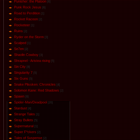
Punisher: the Platoon
[6]
Punk Rock Jesus
[6]
Road to Perdition
[1]
Rocket Racoon
[2]
Rocketeer
[1]
Ruins
[2]
Ryder on the Storm
[3]
Scalped
[1]
Se7en
[2]
Shaolin Cowboy
[3]
Shrapnel - Aristea rising
[5]
Sin City
[8]
Singularity 7
[5]
Six Guns
[5]
Snake Plissken: Chronicles
[4]
Solomon Kane: Red Shadows
[2]
Spawn
[6]
Spider-Man/Deadpool
[20]
Stardust
[4]
Strange Tales
[1]
Stray Bullets
[5]
Supernatural
[1]
Super F*ckers
[2]
Tales of Suspense
[2]