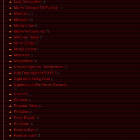
Lady Constantine
[1]
Marvel Universe VS Punisher
[4]
Маdman
[14]
Meltdown
[2]
Midnight Kiss
[2]
Mighty Avengers v.2
[4]
Millenium Trilogy
[2]
Mirror's Edge
[3]
Mortal Kombat
[2]
Motel Hell
[3]
Neverwhere
[1]
New Avengers vs Transformers
[2]
Nick Fury: Agent of SHIELD
[9]
Night of the Living Dead
[4]
Nightmare on Elm Street. Paranoid
[3]
Nova v4
[3]
Predator
[3]
Predator. Primal
[2]
Predators
[4]
Pretty Deadly
[4]
Prototype
[3]
Punisher.Born
[4]
Punisher vol.4
[5]