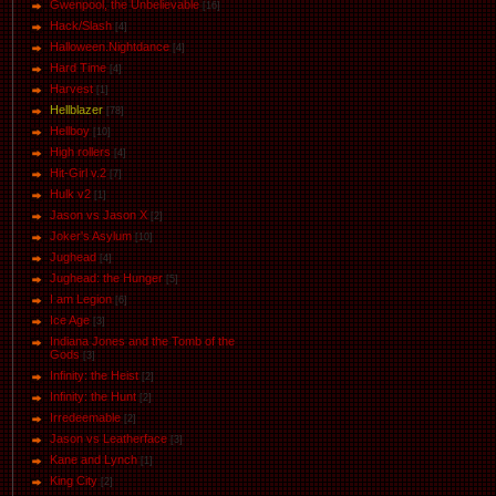
Gwenpool, the Unbelievable
[16]
Hack/Slash
[4]
Halloween.Nightdance
[4]
Hard Time
[4]
Harvest
[1]
Hellblazer
[78]
Hellboy
[10]
High rollers
[4]
Hit-Girl v.2
[7]
Hulk v2
[1]
Jason vs Jason Х
[2]
Joker's Asylum
[10]
Jughead
[4]
Jughead: the Hunger
[5]
I am Legion
[6]
Ice Age
[3]
Indiana Jones and the Tomb of the
Gods
[3]
Infinity: the Heist
[2]
Infinity: the Hunt
[2]
Irredeemable
[2]
Jason vs Leatherface
[3]
Kane and Lynch
[1]
King City
[2]