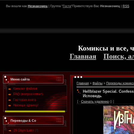
Вы вошли как
Незнакомец
| Группа "
Гости
"Приветствую Вас
Незнакомец
|
RSS
Комиксы и все, ч
Главная
Поиск, а
Меню сайта
Главная
»
Файлы
»
Переводы комикс
Каталог файлов
Hellblazer Special. Confe
FAQ (вопрос/ответ)
Исповедь
Гостевая книга
[ ·
Скачать удаленно
() ]
Напиши админу!
Переводы & Co
28 Days Later
[7]