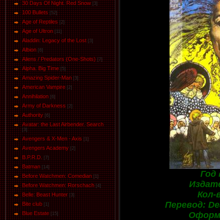
30 Days Of Night. Red Snow
[3]
100 Bullets
[52]
Age of Reptiles
[2]
Age of Ultron
[11]
Aladdin: Legacy of the Lost
[3]
Albion
[6]
Aliens / Predators (One-Shots)
[7]
Alpha. Big Time
[5]
Amazing Spider-Man
[3]
American Vampire
[2]
Annihilation
[6]
Army of Darkness
[2]
Authority
[6]
Avatar: the Last Airbender. Search
[3]
Avengers & X-Men - Axis
[1]
Avengers Academy
[2]
B.P.R.D.
[7]
Batman
[14]
Год 
Before Watchmen: Comedian
[1]
Издате
Before Watchmen: Rorschach
[4]
Кол-
Belle: Beast Hunter
[3]
Перевод: Dea
Bite club
[1]
Оформл
Blue Estate
[15]