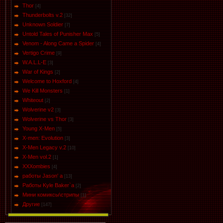
Thor
[4]
Thunderbolts v.2
[32]
Unknown Soldier
[7]
Untold Tales of Punisher Max
[5]
Venom - Along Came a Spider
[4]
Vertigo Crime
[9]
W.A.L.L-E
[3]
War of Kings
[2]
Welcome to Hoxford
[4]
We Kill Monsters
[1]
Whiteout
[2]
Wolverine v2
[3]
Wolverine vs Thor
[3]
Young X-Men
[5]
X-men: Evolution
[3]
X-Men Legacy v.2
[10]
X-Men vol.2
[1]
XXXombies
[4]
работы Jason' a
[13]
Работы Kyle Baker`a
[2]
Мини комиксы\стрипы
[1]
Другие
[147]