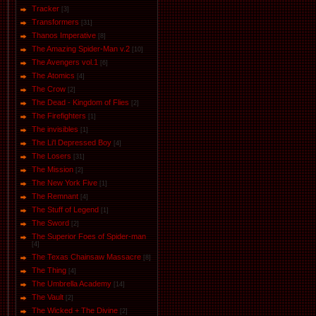
Tracker
[3]
Transformers
[31]
Thanos Imperative
[8]
The Amazing Spider-Man v.2
[10]
The Avengers vol.1
[6]
The Аtomics
[4]
The Crow
[2]
The Dead - Kingdom of Flies
[2]
The Firefighters
[1]
The invisibles
[1]
The Li'l Depressed Boy
[4]
The Losers
[31]
The Mission
[2]
The New York Five
[1]
The Remnant
[4]
The Stuff of Legend
[1]
The Sword
[2]
The Superior Foes of Spider-man
[4]
The Texas Chainsaw Massacre
[8]
The Thing
[4]
The Umbrella Academy
[14]
The Vault
[2]
The Wicked + The Divine
[2]