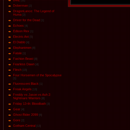
DMZ
[11]
Doberman
[2]
DragonLance: The Legend of
Huma
[2]
Driver for the Dead
[1]
Eсhoеs
[4]
Edison Rex
[1]
Electric Ant
[5]
El Diablo
[4]
Elephantmen
[8]
Fatale
[1]
Fashion Beast
[8]
Fearless Dawn
[4]
Flinch
[15]
Four Horsemen of the Spocalypse
[1]
Fluorescent Black
[1]
Freak Angels
[13]
Freddy vs Jason vs Ash 2:
Nightmare Warriors
[6]
Friday 13-th: Bloodbath
[3]
Gear
[4]
Ghost Rider 2099
[6]
Gore
[2]
Gotham Central
[13]