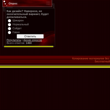
Опрос
Как дизайн? Наверное, не
окончательный вариант, будет
допиливаться.
Шикарен
Нормальный
Сойдет
Говно
Результаты
|
Архив опросов
Всего ответов:
1460
Копирование материалов без 
Бесплатны