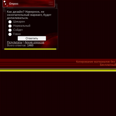
Опрос
Как дизайн? Наверное, не
окончательный вариант, будет
допиливаться.
Шикарен
Нормальный
Сойдет
Говно
Результаты
|
Архив опросов
Всего ответов:
1460
Копирование материалов без 
Бесплатны