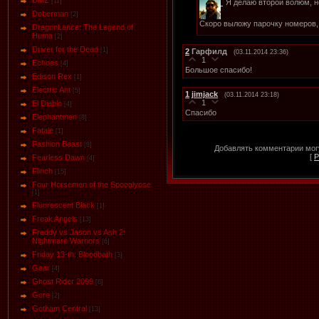
DMZ
[11]
Я делаю второй волюм, не
Doberman
[2]
Скоро выложу парочку номеров,
DragonLance: The Legend of
Huma
[2]
Driver for the Dead
[1]
2
Гарфилд
(03.11.2014 23:36)
1
Eсhoеs
[4]
Большое спасибо!
Edison Rex
[1]
Electric Ant
[5]
1
jimjack
(03.11.2014 23:18)
1
El Diablo
[4]
Спасибо
Elephantmen
[8]
Fatale
[1]
Fashion Beast
[8]
Добавлять комментарии могу
[
Р
Fearless Dawn
[4]
Flinch
[15]
Four Horsemen of the Spocalypse
[1]
Fluorescent Black
[1]
Freak Angels
[13]
Freddy vs Jason vs Ash 2:
Nightmare Warriors
[6]
Friday 13-th: Bloodbath
[3]
Gear
[4]
Ghost Rider 2099
[6]
Gore
[2]
Gotham Central
[13]