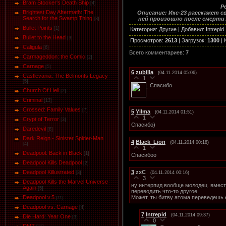
Bram Stocker's Death Ship
[4]
Р
Brightest Day Aftermath: The
Описание: Икс-23 расскажет с
Search for the Swamp Thing
ней произошло после смерти 
[3]
Bullet Points
[1]
Категория
:
Другие
|
Добавил
:
Intrepid
Bullet to the Head
[3]
Просмотров
:
2613
|
Загрузок
:
1300
|
Caligula
[6]
Всего комментариев
:
7
Carmageddon: the Comic
[2]
Carnage
[5]
6
zubilla
(04.11.2014 05:06)
Castlevania: The Belmonts Legacy
1
[5]
Спасибо
Church Of Hell
[2]
Criminal
[13]
Crossed: Family Values
[7]
5
Yilma
(04.11.2014 01:51)
1
Crypt of Terror
[3]
Спасибо)
Daredevil
[8]
Dark Reign - Sinister Spider-Man
4
Black_Lion
(04.11.2014 00:18)
[4]
1
Deadpool: Back in Black
[1]
Спасибоо
Deadpool Kills Deadpool
[2]
3
zxC
Deadpool Killustrated
(04.11.2014 00:16)
[3]
3
Deadpool Kills the Marvel Universe
ну интерпид вообще молодец. вместо
Again
[5]
переводить что-то другое.
Может, ты битву атома переведешь
Deadpool v.5
[11]
Deadpool vs. Carnage
[4]
7
Intrepid
(04.11.2014 09:37)
Die Hard: Year One
[3]
0