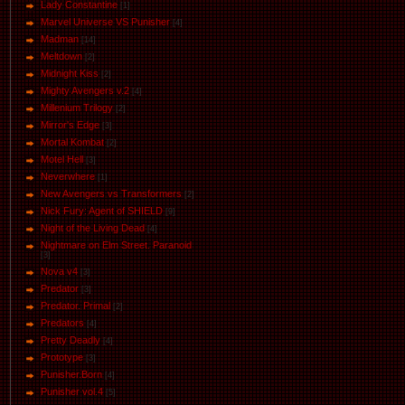
Lady Constantine
[1]
Marvel Universe VS Punisher
[4]
Маdman
[14]
Meltdown
[2]
Midnight Kiss
[2]
Mighty Avengers v.2
[4]
Millenium Trilogy
[2]
Mirror's Edge
[3]
Mortal Kombat
[2]
Motel Hell
[3]
Neverwhere
[1]
New Avengers vs Transformers
[2]
Nick Fury: Agent of SHIELD
[9]
Night of the Living Dead
[4]
Nightmare on Elm Street. Paranoid
[3]
Nova v4
[3]
Predator
[3]
Predator. Primal
[2]
Predators
[4]
Pretty Deadly
[4]
Prototype
[3]
Punisher.Born
[4]
Punisher vol.4
[5]