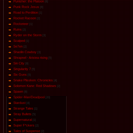
Punisher: the Platoon
[6]
Punk Rock Jesus
[6]
Road to Perdition
[1]
Rocket Racoon
[2]
Rocketeer
[1]
Ruins
[2]
Ryder on the Storm
[3]
Scalped
[1]
Se7en
[2]
Shaolin Cowboy
[3]
Shrapnel - Aristea rising
[5]
Sin City
[8]
Singularity 7
[5]
Six Guns
[5]
Snake Plissken: Chronicles
[4]
Solomon Kane: Red Shadows
[2]
Spawn
[6]
Spider-Man/Deadpool
[20]
Stardust
[4]
Strange Tales
[1]
Stray Bullets
[5]
Supernatural
[1]
Super F*ckers
[2]
Tales of Suspense
[2]