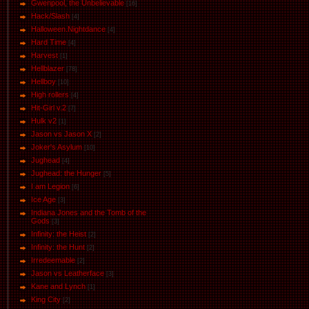
Gwenpool, the Unbelievable
[16]
Hack/Slash
[4]
Halloween.Nightdance
[4]
Hard Time
[4]
Harvest
[1]
Hellblazer
[78]
Hellboy
[10]
High rollers
[4]
Hit-Girl v.2
[7]
Hulk v2
[1]
Jason vs Jason Х
[2]
Joker's Asylum
[10]
Jughead
[4]
Jughead: the Hunger
[5]
I am Legion
[6]
Ice Age
[3]
Indiana Jones and the Tomb of the
Gods
[3]
Infinity: the Heist
[2]
Infinity: the Hunt
[2]
Irredeemable
[2]
Jason vs Leatherface
[3]
Kane and Lynch
[1]
King City
[2]