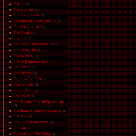
Tracker
[3]
Transformers
[31]
Thanos Imperative
[8]
The Amazing Spider-Man v.2
[10]
The Avengers vol.1
[6]
The Аtomics
[4]
The Crow
[2]
The Dead - Kingdom of Flies
[2]
The Firefighters
[1]
The invisibles
[1]
The Li'l Depressed Boy
[4]
The Losers
[31]
The Mission
[2]
The New York Five
[1]
The Remnant
[4]
The Stuff of Legend
[1]
The Sword
[2]
The Superior Foes of Spider-man
[4]
The Texas Chainsaw Massacre
[8]
The Thing
[4]
The Umbrella Academy
[14]
The Vault
[2]
The Wicked + The Divine
[2]