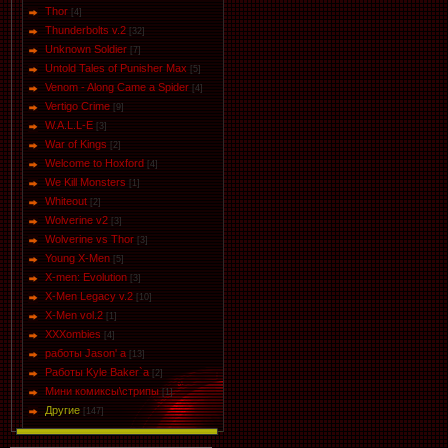
Thor
[4]
Thunderbolts v.2
[32]
Unknown Soldier
[7]
Untold Tales of Punisher Max
[5]
Venom - Along Came a Spider
[4]
Vertigo Crime
[9]
W.A.L.L-E
[3]
War of Kings
[2]
Welcome to Hoxford
[4]
We Kill Monsters
[1]
Whiteout
[2]
Wolverine v2
[3]
Wolverine vs Thor
[3]
Young X-Men
[5]
X-men: Evolution
[3]
X-Men Legacy v.2
[10]
X-Men vol.2
[1]
XXXombies
[4]
работы Jason' a
[13]
Работы Kyle Baker`a
[2]
Мини комиксы\стрипы
[1]
Другие
[147]