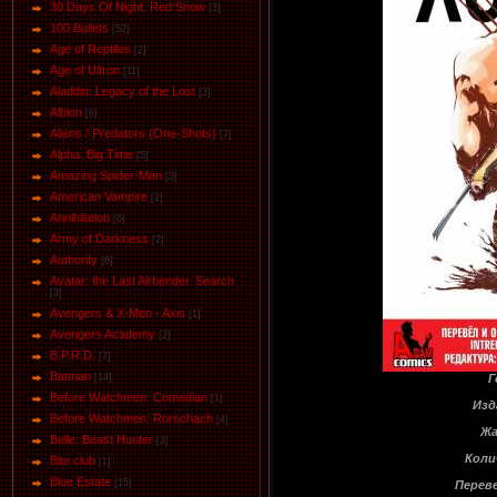
30 Days Of Night. Red Snow
[3]
100 Bullets
[52]
Age of Reptiles
[2]
Age of Ultron
[11]
Aladdin: Legacy of the Lost
[3]
Albion
[6]
Aliens / Predators (One-Shots)
[7]
Alpha. Big Time
[5]
Amazing Spider-Man
[3]
American Vampire
[2]
Annihilation
[6]
Army of Darkness
[2]
Authority
[6]
Avatar: the Last Airbender. Search
[3]
Avengers & X-Men - Axis
[1]
Avengers Academy
[2]
B.P.R.D.
[7]
Batman
Г
[14]
Before Watchmen: Comedian
[1]
Изд
Before Watchmen: Rorschach
[4]
Жа
Belle: Beast Hunter
[3]
Коли
Bite club
[1]
Blue Estate
[15]
Переве