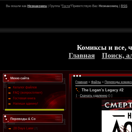
Вы вошли как
Незнакомец
| Группа "
Гости
"Приветствую Вас
Незнакомец
|
RSS
Комиксы и все, ч
Главная
Поиск, а
Меню сайта
Главная
»
Файлы
»
Переводы комикс
Каталог файлов
The Logan's Legacy #2
FAQ (вопрос/ответ)
[ ·
Скачать удаленно
() ]
Гостевая книга
Напиши админу!
Переводы & Co
28 Days Later
[7]