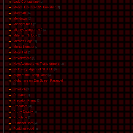
Lady Constantine
[1]
Marvel Universe VS Punisher
[4]
Маdman
[14]
Meltdown
[2]
Midnight Kiss
[2]
Mighty Avengers v.2
[4]
Millenium Trilogy
[2]
Mirror's Edge
[3]
Mortal Kombat
[2]
Motel Hell
[3]
Neverwhere
[1]
New Avengers vs Transformers
[2]
Nick Fury: Agent of SHIELD
[9]
Night of the Living Dead
[4]
Nightmare on Elm Street. Paranoid
[3]
Nova v4
[3]
Predator
[3]
Predator. Primal
[2]
Predators
[4]
Pretty Deadly
[4]
Prototype
[3]
Punisher.Born
[4]
Punisher vol.4
[5]