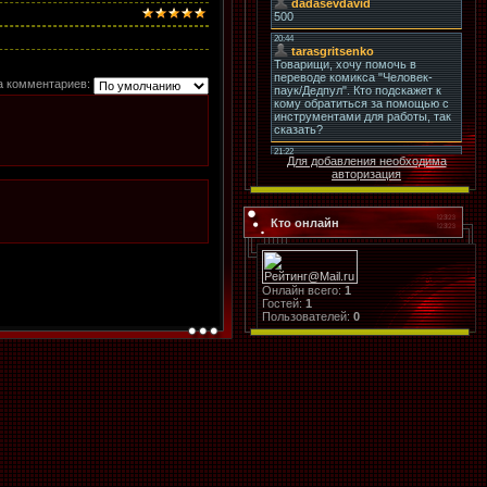
а комментариев:
Для добавления необходима
авторизация
Кто онлайн
Онлайн всего:
1
Гостей:
1
Пользователей:
0