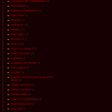
Gwenpool, the Unbelievable
[16]
Hack/Slash
[4]
Halloween.Nightdance
[4]
Hard Time
[4]
Harvest
[1]
Hellblazer
[78]
Hellboy
[10]
High rollers
[4]
Hit-Girl v.2
[7]
Hulk v2
[1]
Jason vs Jason Х
[2]
Joker's Asylum
[10]
Jughead
[4]
Jughead: the Hunger
[5]
I am Legion
[6]
Ice Age
[3]
Indiana Jones and the Tomb of the
Gods
[3]
Infinity: the Heist
[2]
Infinity: the Hunt
[2]
Irredeemable
[2]
Jason vs Leatherface
[3]
Kane and Lynch
[1]
King City
[2]