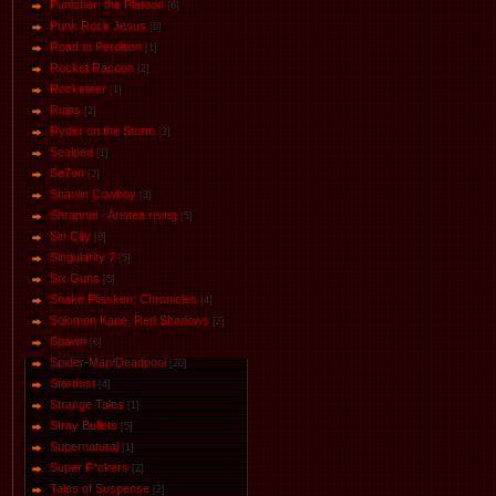
Punisher: the Platoon
[6]
Punk Rock Jesus
[6]
Road to Perdition
[1]
Rocket Racoon
[2]
Rocketeer
[1]
Ruins
[2]
Ryder on the Storm
[3]
Scalped
[1]
Se7en
[2]
Shaolin Cowboy
[3]
Shrapnel - Aristea rising
[5]
Sin City
[8]
Singularity 7
[5]
Six Guns
[5]
Snake Plissken: Chronicles
[4]
Solomon Kane: Red Shadows
[2]
Spawn
[6]
Spider-Man/Deadpool
[20]
Stardust
[4]
Strange Tales
[1]
Stray Bullets
[5]
Supernatural
[1]
Super F*ckers
[2]
Tales of Suspense
[2]