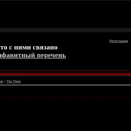
Регистрация
то с ними связано
лфавитный перечень
ов
»
The Thing