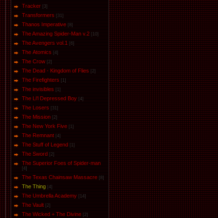
Tracker
[3]
Transformers
[31]
Thanos Imperative
[8]
The Amazing Spider-Man v.2
[10]
The Avengers vol.1
[6]
The Аtomics
[4]
The Crow
[2]
The Dead - Kingdom of Flies
[2]
The Firefighters
[1]
The invisibles
[1]
The Li'l Depressed Boy
[4]
The Losers
[31]
The Mission
[2]
The New York Five
[1]
The Remnant
[4]
The Stuff of Legend
[1]
The Sword
[2]
The Superior Foes of Spider-man
[4]
The Texas Chainsaw Massacre
[8]
The Thing
[4]
The Umbrella Academy
[14]
The Vault
[2]
The Wicked + The Divine
[2]