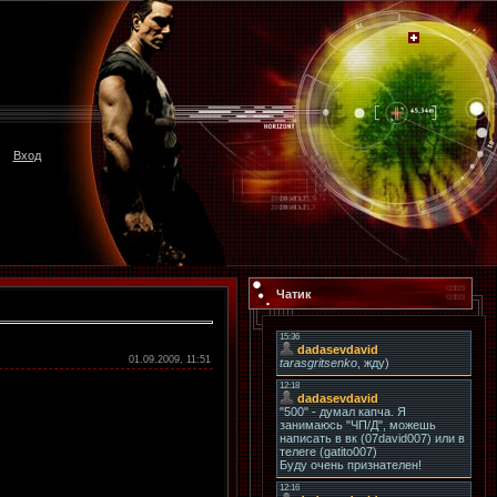
Вход
Чатик
01.09.2009, 11:51