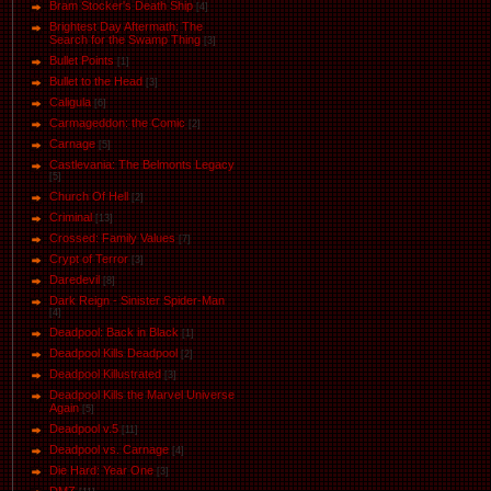
Bram Stocker's Death Ship
[4]
Brightest Day Aftermath: The
Search for the Swamp Thing
[3]
Bullet Points
[1]
Bullet to the Head
[3]
Caligula
[6]
Carmageddon: the Comic
[2]
Carnage
[5]
Castlevania: The Belmonts Legacy
[5]
Church Of Hell
[2]
Criminal
[13]
Crossed: Family Values
[7]
Crypt of Terror
[3]
Daredevil
[8]
Dark Reign - Sinister Spider-Man
[4]
Deadpool: Back in Black
[1]
Deadpool Kills Deadpool
[2]
Deadpool Killustrated
[3]
Deadpool Kills the Marvel Universe
Again
[5]
Deadpool v.5
[11]
Deadpool vs. Carnage
[4]
Die Hard: Year One
[3]