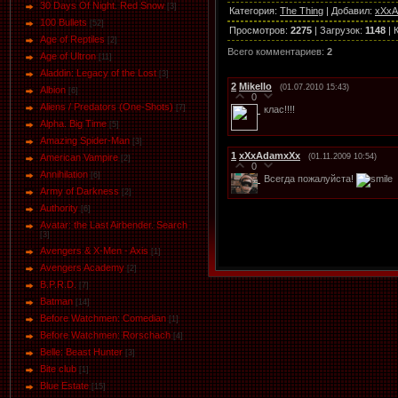
30 Days Of Night. Red Snow
[3]
Категория
:
The Thing
|
Добавил
:
xXx
100 Bullets
[52]
Просмотров
:
2275
|
Загрузок
:
1148
|
Age of Reptiles
[2]
Всего комментариев
:
2
Age of Ultron
[11]
Aladdin: Legacy of the Lost
[3]
2
Mikello
(01.07.2010 15:43)
Albion
[6]
0
Aliens / Predators (One-Shots)
[7]
клас!!!!
Alpha. Big Time
[5]
Amazing Spider-Man
[3]
1
xXxAdamxXx
(01.11.2009 10:54)
American Vampire
[2]
0
Annihilation
[6]
Всегда пожалуйста!
Army of Darkness
[2]
Authority
[6]
Avatar: the Last Airbender. Search
[3]
Avengers & X-Men - Axis
[1]
Avengers Academy
[2]
B.P.R.D.
[7]
Batman
[14]
Before Watchmen: Comedian
[1]
Before Watchmen: Rorschach
[4]
Belle: Beast Hunter
[3]
Bite club
[1]
Blue Estate
[15]