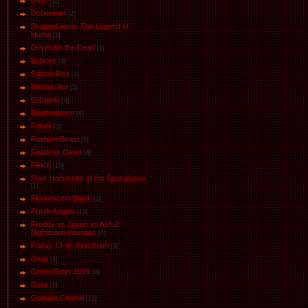
DMZ
[11]
Doberman
[2]
DragonLance: The Legend of
Huma
[2]
Driver for the Dead
[1]
Eсhoеs
[4]
Edison Rex
[1]
Electric Ant
[5]
El Diablo
[4]
Elephantmen
[8]
Fatale
[1]
Fashion Beast
[8]
Fearless Dawn
[4]
Flinch
[15]
Four Horsemen of the Spocalypse
[1]
Fluorescent Black
[1]
Freak Angels
[13]
Freddy vs Jason vs Ash 2:
Nightmare Warriors
[6]
Friday 13-th: Bloodbath
[3]
Gear
[4]
Ghost Rider 2099
[6]
Gore
[2]
Gotham Central
[13]