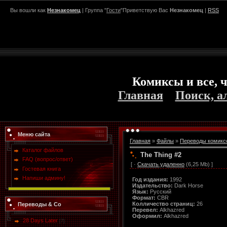
Вы вошли как
Незнакомец
| Группа "
Гости
"Приветствую Вас
Незнакомец
|
RSS
Комиксы и все, ч
Главная
Поиск, а
Меню сайта
Главная
»
Файлы
»
Переводы комикс
Каталог файлов
The Thing #2
FAQ (вопрос/ответ)
[ ·
Скачать удаленно
(6,25 Mb) ]
Гостевая книга
Напиши админу!
Год издания:
1992
Издательство:
Dark Horse
Язык:
Русский
Формат:
CBR
Колличество страниц:
26
Переводы & Co
Перевел:
Alkhazred
Оформил:
Alkhazred
28 Days Later
[7]