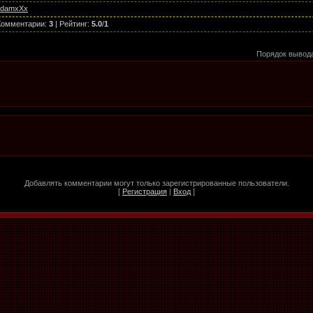
AdamxXx
Комментарии
:
3
|
Рейтинг
:
5.0
/
1
Порядок вывод
Добавлять комментарии могут только зарегистрированные пользователи.
[
Регистрация
|
Вход
]