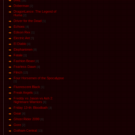
DMZ
[11]
Doberman
[2]
DragonLance: The Legend of
Huma
[2]
Driver for the Dead
[1]
Eсhoеs
[4]
Edison Rex
[1]
Electric Ant
[5]
El Diablo
[4]
Elephantmen
[8]
Fatale
[1]
Fashion Beast
[8]
Fearless Dawn
[4]
Flinch
[15]
Four Horsemen of the Spocalypse
[1]
Fluorescent Black
[1]
Freak Angels
[13]
Freddy vs Jason vs Ash 2:
Nightmare Warriors
[6]
Friday 13-th: Bloodbath
[3]
Gear
[4]
Ghost Rider 2099
[6]
Gore
[2]
Gotham Central
[13]