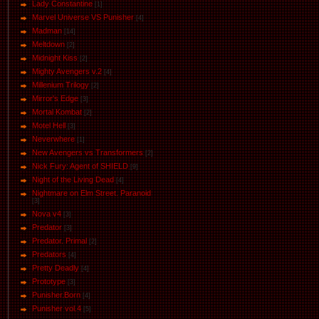
Lady Constantine
[1]
Marvel Universe VS Punisher
[4]
Маdman
[14]
Meltdown
[2]
Midnight Kiss
[2]
Mighty Avengers v.2
[4]
Millenium Trilogy
[2]
Mirror's Edge
[3]
Mortal Kombat
[2]
Motel Hell
[3]
Neverwhere
[1]
New Avengers vs Transformers
[2]
Nick Fury: Agent of SHIELD
[9]
Night of the Living Dead
[4]
Nightmare on Elm Street. Paranoid
[3]
Nova v4
[3]
Predator
[3]
Predator. Primal
[2]
Predators
[4]
Pretty Deadly
[4]
Prototype
[3]
Punisher.Born
[4]
Punisher vol.4
[5]