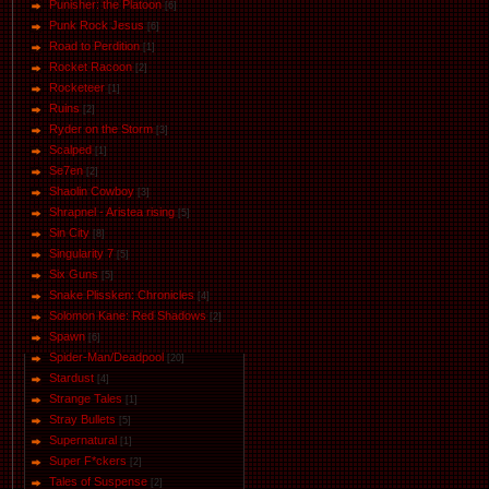
Punisher: the Platoon
[6]
Punk Rock Jesus
[6]
Road to Perdition
[1]
Rocket Racoon
[2]
Rocketeer
[1]
Ruins
[2]
Ryder on the Storm
[3]
Scalped
[1]
Se7en
[2]
Shaolin Cowboy
[3]
Shrapnel - Aristea rising
[5]
Sin City
[8]
Singularity 7
[5]
Six Guns
[5]
Snake Plissken: Chronicles
[4]
Solomon Kane: Red Shadows
[2]
Spawn
[6]
Spider-Man/Deadpool
[20]
Stardust
[4]
Strange Tales
[1]
Stray Bullets
[5]
Supernatural
[1]
Super F*ckers
[2]
Tales of Suspense
[2]