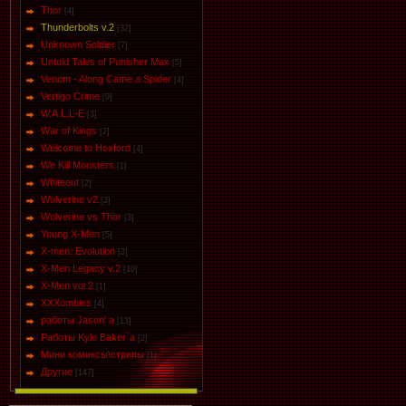
Thor
[4]
Thunderbolts v.2
[32]
Unknown Soldier
[7]
Untold Tales of Punisher Max
[5]
Venom - Along Came a Spider
[4]
Vertigo Crime
[9]
W.A.L.L-E
[3]
War of Kings
[2]
Welcome to Hoxford
[4]
We Kill Monsters
[1]
Whiteout
[2]
Wolverine v2
[3]
Wolverine vs Thor
[3]
Young X-Men
[5]
X-men: Evolution
[3]
X-Men Legacy v.2
[10]
X-Men vol.2
[1]
XXXombies
[4]
работы Jason' a
[13]
Работы Kyle Baker`a
[2]
Мини комиксы\стрипы
[1]
Другие
[147]