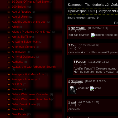
30 Days Of Night. Red Snow
[3]
Категория
:
Thunderbolts v.2
|
Доб
100 Bullets
[52]
Просмотров
:
1895
|
Загрузок
:
993
Age of Reptiles
[2]
Age of Ultron
[11]
Всего комментариев
:
9
Aladdin: Legacy of the Lost
[3]
По
Albion
[6]
9
NightWulF
(11.05.2014 13:56)
1
Aliens / Predators (One-Shots)
[7]
Вот так подгон!!!
Искренне 
Alpha. Big Time
[5]
Amazing Spider-Man
[3]
7
Тиц
(10.05.2014 09:28)
American Vampire
[2]
0
Annihilation
спасибо. А что с Шен геном? Пропа
[6]
Army of Darkness
[2]
8
Раилаг
Authority
(10.05.2014 14:02)
[6]
0
Avatar: the Last Airbender. Search
"ШеИн_Геном"!! Сколько можно,
[3]
Нет, не пропал - просто уехал н
Avengers & X-Men - Axis
[1]
Avengers Academy
[2]
6
Starbury
(10.05.2014 08:22)
0
B.P.R.D.
[7]
спасибо
Batman
[14]
Before Watchmen: Comedian
[1]
Before Watchmen: Rorschach
[4]
5
smt
(09.05.2014 21:58)
Belle: Beast Hunter
[3]
1
спасибо
Bite club
[1]
Blue Estate
[15]