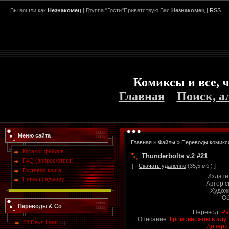
Вы вошли как
Незнакомец
| Группа "
Гости
"Приветствую Вас
Незнакомец
|
RSS
Комиксы и все, ч
Главная
Поиск, а
Меню сайта
Главная
»
Файлы
»
Переводы комикс
Каталог файлов
Thunderbolts v.2 #21
FAQ (вопрос/ответ)
[ ·
Скачать удаленно
(35,5 мб.) ]
Гостевая книга
Издате
Напиши админу!
Автор 
Худож
Об
Переводы & Co
Перевод:
Ра
Описание:
Громовержцы в аду!
28 Days Later
[7]
Дочери 