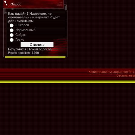
Опрос
Как дизайн? Наверное, не
окончательный вариант, будет
допиливаться.
Шикарен
Нормальный
Сойдет
Говно
Результаты
|
Архив опросов
Всего ответов:
1460
Копирование материалов без 
Бесплатны