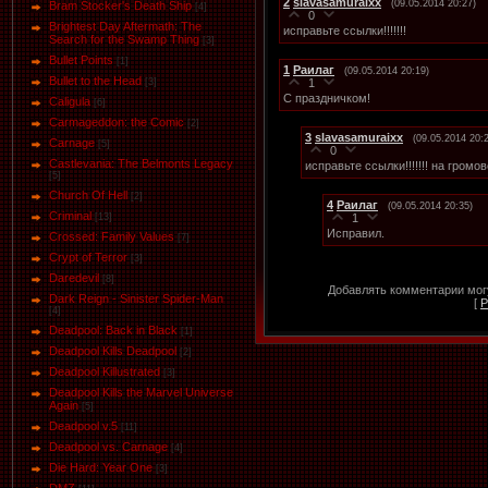
2
slavasamuraixx
(09.05.2014 20:27)
Bram Stocker's Death Ship
[4]
0
Brightest Day Aftermath: The
исправьте ссылки!!!!!!!
Search for the Swamp Thing
[3]
Bullet Points
[1]
1
Раилаг
(09.05.2014 20:19)
Bullet to the Head
1
[3]
С праздничком!
Caligula
[6]
Carmageddon: the Comic
[2]
3
slavasamuraixx
(09.05.2014 20:
Carnage
[5]
0
Castlevania: The Belmonts Legacy
исправьте ссылки!!!!!!! на громо
[5]
Church Of Hell
[2]
4
Раилаг
(09.05.2014 20:35)
Criminal
1
[13]
Исправил.
Crossed: Family Values
[7]
Crypt of Terror
[3]
Daredevil
[8]
Добавлять комментарии могу
Dark Reign - Sinister Spider-Man
[
Р
[4]
Deadpool: Back in Black
[1]
Deadpool Kills Deadpool
[2]
Deadpool Killustrated
[3]
Deadpool Kills the Marvel Universe
Again
[5]
Deadpool v.5
[11]
Deadpool vs. Carnage
[4]
Die Hard: Year One
[3]