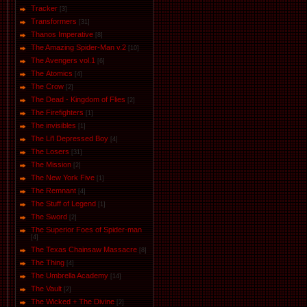
Tracker
[3]
Transformers
[31]
Thanos Imperative
[8]
The Amazing Spider-Man v.2
[10]
The Avengers vol.1
[6]
The Аtomics
[4]
The Crow
[2]
The Dead - Kingdom of Flies
[2]
The Firefighters
[1]
The invisibles
[1]
The Li'l Depressed Boy
[4]
The Losers
[31]
The Mission
[2]
The New York Five
[1]
The Remnant
[4]
The Stuff of Legend
[1]
The Sword
[2]
The Superior Foes of Spider-man
[4]
The Texas Chainsaw Massacre
[8]
The Thing
[4]
The Umbrella Academy
[14]
The Vault
[2]
The Wicked + The Divine
[2]