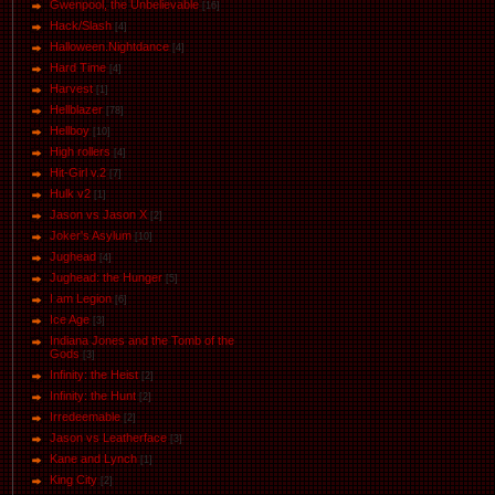
Gwenpool, the Unbelievable
[16]
Hack/Slash
[4]
Halloween.Nightdance
[4]
Hard Time
[4]
Harvest
[1]
Hellblazer
[78]
Hellboy
[10]
High rollers
[4]
Hit-Girl v.2
[7]
Hulk v2
[1]
Jason vs Jason Х
[2]
Joker's Asylum
[10]
Jughead
[4]
Jughead: the Hunger
[5]
I am Legion
[6]
Ice Age
[3]
Indiana Jones and the Tomb of the
Gods
[3]
Infinity: the Heist
[2]
Infinity: the Hunt
[2]
Irredeemable
[2]
Jason vs Leatherface
[3]
Kane and Lynch
[1]
King City
[2]