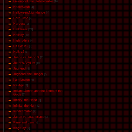
Gwenpool, the Unbelievable
[16]
Hack/Slash
[4]
Halloween.Nightdance
[4]
Hard Time
[4]
Harvest
[1]
Hellblazer
[78]
Hellboy
[10]
High rollers
[4]
Hit-Girl v.2
[7]
Hulk v2
[1]
Jason vs Jason Х
[2]
Joker's Asylum
[10]
Jughead
[4]
Jughead: the Hunger
[5]
I am Legion
[6]
Ice Age
[3]
Indiana Jones and the Tomb of the
Gods
[3]
Infinity: the Heist
[2]
Infinity: the Hunt
[2]
Irredeemable
[2]
Jason vs Leatherface
[3]
Kane and Lynch
[1]
King City
[2]