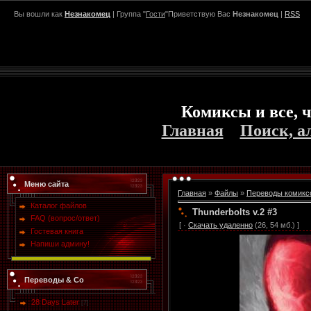
Вы вошли как
Незнакомец
| Группа "
Гости
"Приветствую Вас
Незнакомец
|
RSS
Комиксы и все, ч
Главная
Поиск, а
Меню сайта
Главная
»
Файлы
»
Переводы комикс
Каталог файлов
Thunderbolts v.2 #3
FAQ (вопрос/ответ)
[ ·
Скачать удаленно
(26, 54 мб.) ]
Гостевая книга
Напиши админу!
Переводы & Co
28 Days Later
[7]