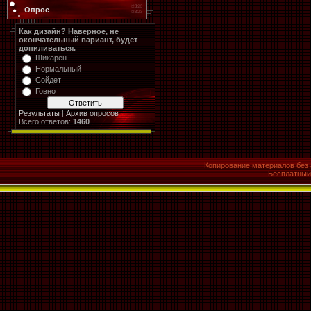
Опрос
Как дизайн? Наверное, не
окончательный вариант, будет
допиливаться.
Шикарен
Нормальный
Сойдет
Говно
Результаты
|
Архив опросов
Всего ответов:
1460
Копирование материалов без 
Бесплатны