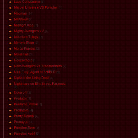
Lady Constantine
[1]
Marvel Universe VS Punisher
[4]
Маdman
[14]
Meltdown
[2]
Midnight Kiss
[2]
Mighty Avengers v.2
[4]
Millenium Trilogy
[2]
Mirror's Edge
[3]
Mortal Kombat
[2]
Motel Hell
[3]
Neverwhere
[1]
New Avengers vs Transformers
[2]
Nick Fury: Agent of SHIELD
[9]
Night of the Living Dead
[4]
Nightmare on Elm Street. Paranoid
[3]
Nova v4
[3]
Predator
[3]
Predator. Primal
[2]
Predators
[4]
Pretty Deadly
[4]
Prototype
[3]
Punisher.Born
[4]
Punisher vol.4
[5]