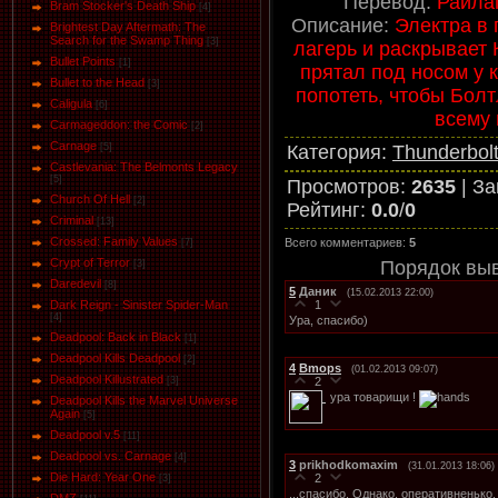
Перевод:
Раилаг
Bram Stocker's Death Ship
[4]
Описание:
Электра в 
Brightest Day Aftermath: The
Search for the Swamp Thing
[3]
лагерь и раскрывает 
Bullet Points
[1]
прятал под носом у 
Bullet to the Head
[3]
попотеть, чтобы Бол
Caligula
[6]
всему 
Carmageddon: the Comic
[2]
Carnage
Категория
:
Thunderbolt
[5]
Castlevania: The Belmonts Legacy
[5]
Просмотров
:
2635
|
За
Church Of Hell
[2]
Рейтинг
:
0.0
/
0
Criminal
[13]
Crossed: Family Values
Всего комментариев
:
5
[7]
Crypt of Terror
Порядок вы
[3]
Daredevil
[8]
5
Даник
(15.02.2013 22:00)
1
Dark Reign - Sinister Spider-Man
[4]
Ура, спасибо)
Deadpool: Back in Black
[1]
Deadpool Kills Deadpool
[2]
4
Bmops
(01.02.2013 09:07)
Deadpool Killustrated
2
[3]
ура товарищи !
Deadpool Kills the Marvel Universe
Again
[5]
Deadpool v.5
[11]
Deadpool vs. Carnage
[4]
3
prikhodkomaxim
(31.01.2013 18:06)
Die Hard: Year One
2
[3]
...спасибо. Однако, оперативненько. 