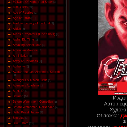
30 Days Of Night. Red Snow
[3]
100 Bullets
[52]
Age of Reptiles
[2]
Age of Ultron
[11]
Aladdin: Legacy of the Lost
[3]
Albion
[6]
Aliens / Predators (One-Shots)
[7]
Alpha. Big Time
[5]
Amazing Spider-Man
[3]
American Vampire
[2]
Annihilation
[6]
Army of Darkness
[2]
Authority
[6]
Avatar: the Last Airbender. Search
[3]
Avengers & X-Men - Axis
[1]
Avengers Academy
[2]
B.P.R.D.
[7]
Batman
Издат
[14]
Before Watchmen: Comedian
[1]
Автор сц
Before Watchmen: Rorschach
[4]
Художн
Belle: Beast Hunter
[3]
Обложка:
Дж
Bite club
[1]
Ф
Blue Estate
[15]