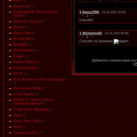
DMZ
[11]
Doberman
[2]
DragonLance: The Legend of
2
Дрищ7890
(31.01.2013 16:00)
Huma
2
[2]
спасибо!
Driver for the Dead
[1]
Eсhoеs
[4]
Edison Rex
1
Wolverine92
[1]
(31.01.2013 08:48)
2
Electric Ant
[5]
Спасибо за Громиков
El Diablo
[4]
Elephantmen
[8]
Fatale
[1]
Добавлять комментарии могу
Fashion Beast
[8]
[
Р
Fearless Dawn
[4]
Flinch
[15]
Four Horsemen of the Spocalypse
[1]
Fluorescent Black
[1]
Freak Angels
[13]
Freddy vs Jason vs Ash 2:
Nightmare Warriors
[6]
Friday 13-th: Bloodbath
[3]
Gear
[4]
Ghost Rider 2099
[6]
Gore
[2]
Gotham Central
[13]