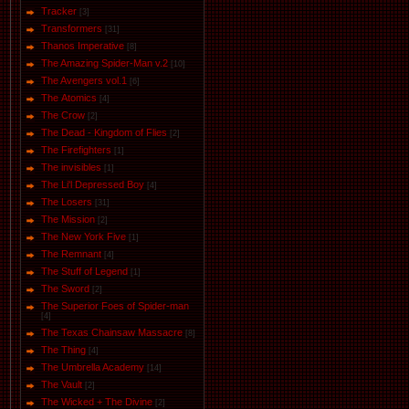
Tracker
[3]
Transformers
[31]
Thanos Imperative
[8]
The Amazing Spider-Man v.2
[10]
The Avengers vol.1
[6]
The Аtomics
[4]
The Crow
[2]
The Dead - Kingdom of Flies
[2]
The Firefighters
[1]
The invisibles
[1]
The Li'l Depressed Boy
[4]
The Losers
[31]
The Mission
[2]
The New York Five
[1]
The Remnant
[4]
The Stuff of Legend
[1]
The Sword
[2]
The Superior Foes of Spider-man
[4]
The Texas Chainsaw Massacre
[8]
The Thing
[4]
The Umbrella Academy
[14]
The Vault
[2]
The Wicked + The Divine
[2]