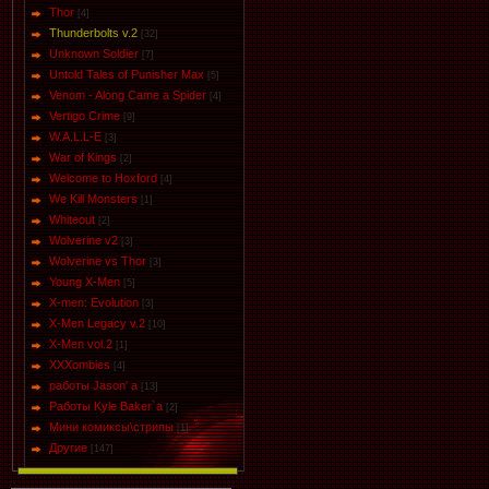
Thor
[4]
Thunderbolts v.2
[32]
Unknown Soldier
[7]
Untold Tales of Punisher Max
[5]
Venom - Along Came a Spider
[4]
Vertigo Crime
[9]
W.A.L.L-E
[3]
War of Kings
[2]
Welcome to Hoxford
[4]
We Kill Monsters
[1]
Whiteout
[2]
Wolverine v2
[3]
Wolverine vs Thor
[3]
Young X-Men
[5]
X-men: Evolution
[3]
X-Men Legacy v.2
[10]
X-Men vol.2
[1]
XXXombies
[4]
работы Jason' a
[13]
Работы Kyle Baker`a
[2]
Мини комиксы\стрипы
[1]
Другие
[147]