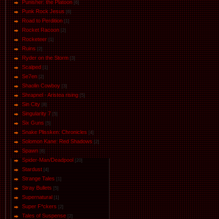
Punisher: the Platoon
[6]
Punk Rock Jesus
[6]
Road to Perdition
[1]
Rocket Racoon
[2]
Rocketeer
[1]
Ruins
[2]
Ryder on the Storm
[3]
Scalped
[1]
Se7en
[2]
Shaolin Cowboy
[3]
Shrapnel - Aristea rising
[5]
Sin City
[8]
Singularity 7
[5]
Six Guns
[5]
Snake Plissken: Chronicles
[4]
Solomon Kane: Red Shadows
[2]
Spawn
[6]
Spider-Man/Deadpool
[20]
Stardust
[4]
Strange Tales
[1]
Stray Bullets
[5]
Supernatural
[1]
Super F*ckers
[2]
Tales of Suspense
[2]