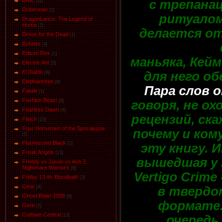
DMZ
с трепанац
[11]
Doberman
[2]
ритуалом,
DragonLance: The Legend of
Huma
[2]
делается от
Driver for the Dead
[1]
Eсhoеs
[4]
Edison Rex
[1]
маньяка, Кейм
Electric Ant
[5]
El Diablo
для него об
[4]
Elephantmen
[8]
Пара слов 
Fatale
[1]
Fashion Beast
говоря, не о
[8]
Fearless Dawn
[4]
рецензий, ска
Flinch
[15]
Four Horsemen of the Spocalypse
почему и ко
[1]
Fluorescent Black
[1]
эту книгу. 
Freak Angels
[13]
вышедшая у н
Freddy vs Jason vs Ash 2:
Nightmare Warriors
[6]
Vertigo Crim
Friday 13-th: Bloodbath
[3]
Gear
в твердом
[4]
Ghost Rider 2099
[6]
формате.
Gore
[2]
Gotham Central
[13]
очередь,