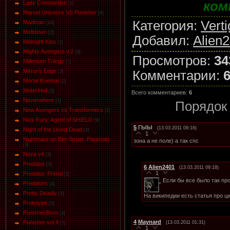
ком
Lady Constantine
[1]
Marvel Universe VS Punisher
[4]
Категория
:
Vert
Маdman
[14]
Meltdown
[2]
Добавил
:
Alien
Midnight Kiss
[2]
Mighty Avengers v.2
[4]
Просмотров
:
34
Millenium Trilogy
[2]
Mirror's Edge
Комментарии
:
[3]
Mortal Kombat
[2]
Motel Hell
[3]
Всего комментариев
:
6
Neverwhere
[1]
Порядок
New Avengers vs Transformers
[2]
Nick Fury: Agent of SHIELD
[9]
5
ГЫЫ
(13.03.2011 09:16)
Night of the Living Dead
[4]
1
Nightmare on Elm Street. Paranoid
зона а не поле) а так спс
[3]
Nova v4
[3]
Predator
[3]
6
Alien2401
(13.03.2011 09:18)
1
Predator. Primal
[2]
Если бы все было так про
Predators
[4]
Pretty Deadly
[4]
На википедии есть статья про 
Prototype
[3]
Punisher.Born
[4]
4
Maynard
Punisher vol.4
(13.03.2011 01:31)
[5]
1