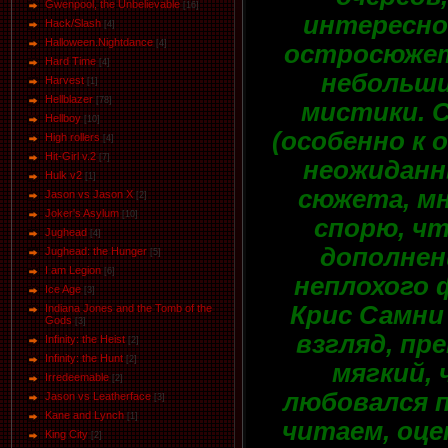
Gwenpool, the Unbelievable
[16]
интересно
Hack/Slash
[4]
Halloween.Nightdance
[4]
остросюже
Hard Time
[4]
небольш
Harvest
[1]
Hellblazer
[78]
мистики. 
Hellboy
[10]
(особенно к 
High rollers
[4]
Hit-Girl v.2
[7]
неожидан
Hulk v2
[1]
сюжета, мн
Jason vs Jason Х
[2]
Joker's Asylum
[10]
спорю, чт
Jughead
[4]
дополнен
Jughead: the Hunger
[5]
I am Legion
[6]
неплохого 
Ice Age
[3]
Крис Самни 
Indiana Jones and the Tomb of the
Gods
[3]
взгляд, пр
Infinity: the Heist
[2]
Infinity: the Hunt
[2]
мягкий, 
Irredeemable
[2]
любовался п
Jason vs Leatherface
[3]
Kane and Lynch
[1]
читаем, оце
King City
[2]