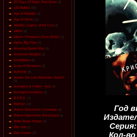
30 Days Of Night. Red Snow
[3]
100 Bullets
[52]
Age of Reptiles
[2]
Age of Ultron
[11]
Aladdin: Legacy of the Lost
[3]
Albion
[6]
Aliens / Predators (One-Shots)
[7]
Alpha. Big Time
[5]
Amazing Spider-Man
[3]
American Vampire
[2]
Annihilation
[6]
Army of Darkness
[2]
Authority
[6]
Avatar: the Last Airbender. Search
[3]
Avengers & X-Men - Axis
[1]
Avengers Academy
[2]
B.P.R.D.
[7]
Batman
[14]
Год в
Before Watchmen: Comedian
[1]
Издате
Before Watchmen: Rorschach
[4]
Belle: Beast Hunter
[3]
Серия
Bite club
[1]
Кол-во
Blue Estate
[15]