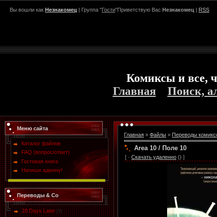
Вы вошли как
Незнакомец
| Группа "
Гости
"Приветствую Вас
Незнакомец
|
RSS
Комиксы и все, ч
Главная
Поиск, а
Меню сайта
Главная
»
Файлы
»
Переводы комикс
Каталог файлов
Area 10 / Поле 10
FAQ (вопрос/ответ)
[ ·
Скачать удаленно
() ]
Гостевая книга
Напиши админу!
Переводы & Co
28 Days Later
[7]