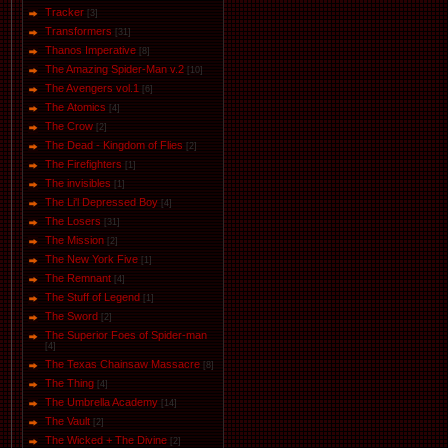
Tracker
[3]
Transformers
[31]
Thanos Imperative
[8]
The Amazing Spider-Man v.2
[10]
The Avengers vol.1
[6]
The Аtomics
[4]
The Crow
[2]
The Dead - Kingdom of Flies
[2]
The Firefighters
[1]
The invisibles
[1]
The Li'l Depressed Boy
[4]
The Losers
[31]
The Mission
[2]
The New York Five
[1]
The Remnant
[4]
The Stuff of Legend
[1]
The Sword
[2]
The Superior Foes of Spider-man
[4]
The Texas Chainsaw Massacre
[8]
The Thing
[4]
The Umbrella Academy
[14]
The Vault
[2]
The Wicked + The Divine
[2]