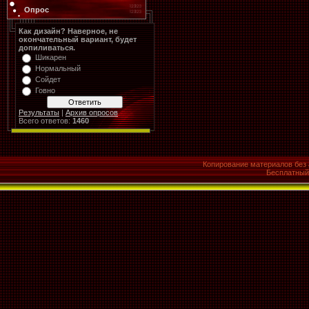
Опрос
Как дизайн? Наверное, не
окончательный вариант, будет
допиливаться.
Шикарен
Нормальный
Сойдет
Говно
Результаты
|
Архив опросов
Всего ответов:
1460
Копирование материалов без 
Бесплатны