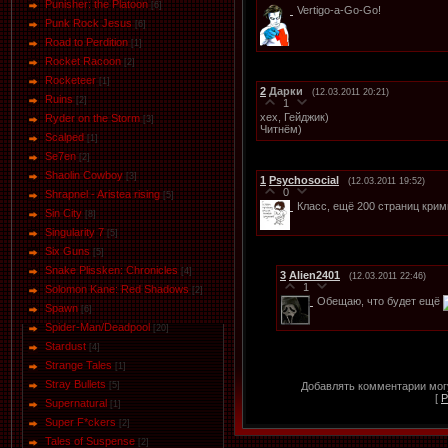
Punisher: the Platoon
[6]
Vertigo-a-Go-Go!
Punk Rock Jesus
[6]
Road to Perdition
[1]
Rocket Racoon
[2]
Rocketeer
[1]
2
Дарки
(12.03.2011 20:21)
Ruins
[2]
1
хех, Гейджик)
Ryder on the Storm
[3]
Читнём)
Scalped
[1]
Se7en
[2]
Shaolin Cowboy
[3]
1
Psychosocial
(12.03.2011 19:52)
0
Shrapnel - Aristea rising
[5]
Класс, ещё 200 страниц крим
Sin City
[8]
Singularity 7
[5]
Six Guns
[5]
Snake Plissken: Chronicles
[4]
3
Alien2401
(12.03.2011 22:46)
1
Solomon Kane: Red Shadows
[2]
Обещаю, что будет ещё
Spawn
[6]
Spider-Man/Deadpool
[20]
Stardust
[4]
Strange Tales
[1]
Stray Bullets
Добавлять комментарии могу
[5]
[
Р
Supernatural
[1]
Super F*ckers
[2]
Tales of Suspense
[2]