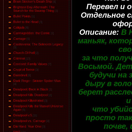
Bram Stocker's Death Ship
[4]
Перевел и 
Brightest Day Aftermath: The
Search for the Swamp Thing
[3]
Отдельное с
Bullet Points
[1]
офор
Bullet to the Head
[3]
Caligula
[6]
Описание:
В 
Carmageddon: the Comic
[2]
маньяк, кото
Carnage
[5]
Castlevania: The Belmonts Legacy
сво
[5]
Church Of Hell
[2]
за что полу
Criminal
[13]
Восьмой. Дет
Crossed: Family Values
[7]
Crypt of Terror
[3]
будучи на 
Daredevil
[8]
Dark Reign - Sinister Spider-Man
дыру в голо
[4]
Deadpool: Back in Black
берет расслед
[1]
Deadpool Kills Deadpool
[2]
и
Deadpool Killustrated
[3]
Deadpool Kills the Marvel Universe
что убийс
Again
[5]
просто так,
Deadpool v.5
[11]
Deadpool vs. Carnage
[4]
почве,
Die Hard: Year One
[3]