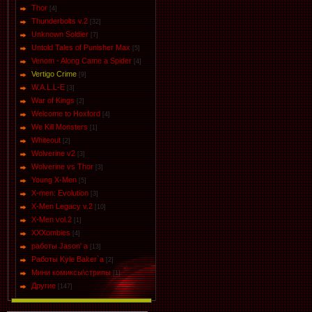
Thor
[4]
Thunderbolts v.2
[32]
Unknown Soldier
[7]
Untold Tales of Punisher Max
[5]
Venom - Along Came a Spider
[4]
Vertigo Crime
[9]
W.A.L.L-E
[3]
War of Kings
[2]
Welcome to Hoxford
[4]
We Kill Monsters
[1]
Whiteout
[2]
Wolverine v2
[3]
Wolverine vs Thor
[3]
Young X-Men
[5]
X-men: Evolution
[3]
X-Men Legacy v.2
[10]
X-Men vol.2
[1]
XXXombies
[4]
работы Jason' a
[13]
Работы Kyle Baker`a
[2]
Мини комиксы\стрипы
[1]
Другие
[147]