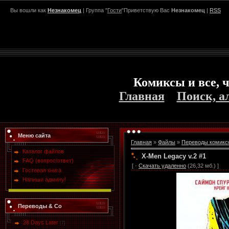
Вы вошли как
Незнакомец
| Группа "
Гости
"Приветствую Вас
Незнакомец
|
RSS
Комиксы и все, ч
Главная
Поиск, а
Меню сайта
Главная
»
Файлы
»
Переводы комикс
Каталог файлов
X-Men Legacy v.2 #1
FAQ (вопрос/ответ)
[ ·
Скачать удаленно
(26,32 мб.) ]
Гостевая книга
Напиши админу!
Переводы & Co
28 Days Later
[7]