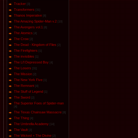
Tracker
[3]
Transformers
[31]
Thanos Imperative
[8]
The Amazing Spider-Man v.2
[10]
The Avengers vol.1
[6]
The Аtomics
[4]
The Crow
[2]
The Dead - Kingdom of Flies
[2]
The Firefighters
[1]
The invisibles
[1]
The Li'l Depressed Boy
[4]
The Losers
[31]
The Mission
[2]
The New York Five
[1]
The Remnant
[4]
The Stuff of Legend
[1]
The Sword
[2]
The Superior Foes of Spider-man
[4]
The Texas Chainsaw Massacre
[8]
The Thing
[4]
The Umbrella Academy
[14]
The Vault
[2]
The Wicked + The Divine
[2]