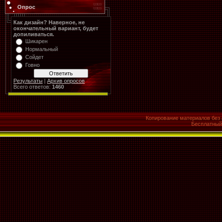
Опрос
Как дизайн? Наверное, не
окончательный вариант, будет
допиливаться.
Шикарен
Нормальный
Сойдет
Говно
Результаты
|
Архив опросов
Всего ответов:
1460
Копирование материалов без 
Бесплатны