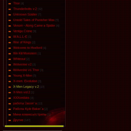
Thor
[4]
Thunderbolts v.2
[32]
Unknown Soldier
[7]
Untold Tales of Punisher Max
[5]
Venom - Along Came a Spider
[4]
Vertigo Crime
[9]
W.A.L.L-E
[3]
War of Kings
[2]
Welcome to Hoxford
[4]
We Kill Monsters
[1]
Whiteout
[2]
Wolverine v2
[3]
Wolverine vs Thor
[3]
Young X-Men
[5]
X-men: Evolution
[3]
X-Men Legacy v.2
[10]
X-Men vol.2
[1]
XXXombies
[4]
работы Jason' a
[13]
Работы Kyle Baker`a
[2]
Мини комиксы\стрипы
[1]
Другие
[147]