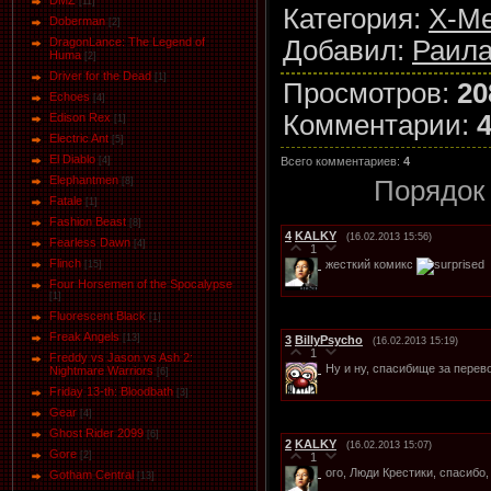
DMZ
[11]
Категория
:
X-Me
Doberman
[2]
Добавил
:
Раила
DragonLance: The Legend of
Huma
[2]
Driver for the Dead
[1]
Просмотров
:
20
Eсhoеs
[4]
Комментарии
:
Edison Rex
[1]
Electric Ant
[5]
El Diablo
Всего комментариев
:
4
[4]
Elephantmen
Порядок
[8]
Fatale
[1]
Fashion Beast
[8]
4
KALKY
(16.02.2013 15:56)
Fearless Dawn
[4]
1
Flinch
жесткий комикс
[15]
Four Horsemen of the Spocalypse
[1]
Fluorescent Black
[1]
Freak Angels
[13]
3
BillyPsycho
(16.02.2013 15:19)
1
Freddy vs Jason vs Ash 2:
Ну и ну, спасибище за перев
Nightmare Warriors
[6]
Friday 13-th: Bloodbath
[3]
Gear
[4]
Ghost Rider 2099
[6]
2
KALKY
(16.02.2013 15:07)
Gore
[2]
1
ого, Люди Крестики, спасибо
Gotham Central
[13]