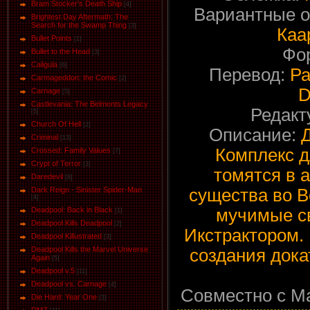
Bram Stocker's Death Ship
[4]
Вариантные 
Brightest Day Aftermath: The
Search for the Swamp Thing
[3]
Каа
Bullet Points
[1]
Фо
Bullet to the Head
[3]
Caligula
[6]
Перевод:
Ра
Carmageddon: the Comic
[2]
D
Carnage
[5]
Castlevania: The Belmonts Legacy
Редакт
[5]
Church Of Hell
[2]
Описание:
Criminal
[13]
Комплекс д
Crossed: Family Values
[7]
Crypt of Terror
[3]
томятся в 
Daredevil
[8]
существа во В
Dark Reign - Sinister Spider-Man
[4]
мучимые с
Deadpool: Back in Black
[1]
Deadpool Kills Deadpool
[2]
Икстрактором. К
Deadpool Killustrated
[3]
Deadpool Kills the Marvel Universe
создания дока
Again
[5]
Deadpool v.5
[11]
Deadpool vs. Carnage
[4]
Совместно с Ma
Die Hard: Year One
[3]