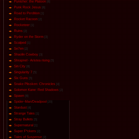
Punisher: the Platoon
[6]
Punk Rock Jesus
[6]
Road to Perdition
[1]
Rocket Racoon
[2]
Rocketeer
[1]
Ruins
[2]
Ryder on the Storm
[3]
Scalped
[1]
Se7en
[2]
Shaolin Cowboy
[3]
Shrapnel - Aristea rising
[5]
Sin City
[8]
Singularity 7
[5]
Six Guns
[5]
Snake Plissken: Chronicles
[4]
Solomon Kane: Red Shadows
[2]
Spawn
[6]
Spider-Man/Deadpool
[20]
Stardust
[4]
Strange Tales
[1]
Stray Bullets
[5]
Supernatural
[1]
Super F*ckers
[2]
Tales of Suspense
[2]