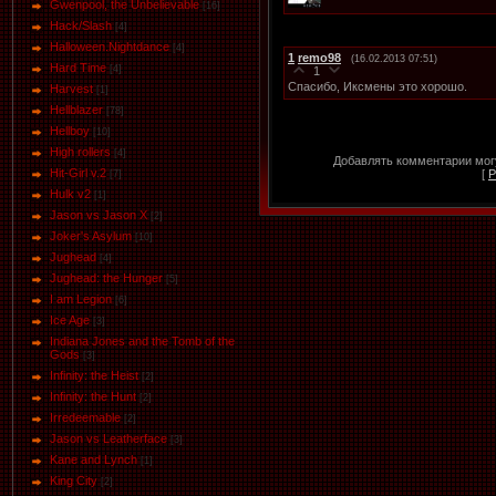
Gwenpool, the Unbelievable
[16]
Hack/Slash
[4]
Halloween.Nightdance
[4]
1
remo98
(16.02.2013 07:51)
Hard Time
[4]
1
Спасибо, Иксмены это хорошо.
Harvest
[1]
Hellblazer
[78]
Hellboy
[10]
High rollers
[4]
Добавлять комментарии могу
Hit-Girl v.2
[
Р
[7]
Hulk v2
[1]
Jason vs Jason Х
[2]
Joker's Asylum
[10]
Jughead
[4]
Jughead: the Hunger
[5]
I am Legion
[6]
Ice Age
[3]
Indiana Jones and the Tomb of the
Gods
[3]
Infinity: the Heist
[2]
Infinity: the Hunt
[2]
Irredeemable
[2]
Jason vs Leatherface
[3]
Kane and Lynch
[1]
King City
[2]