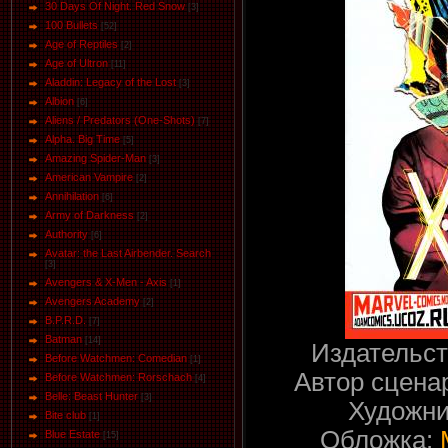
30 Days Of Night. Red Snow
[3]
100 Bullets
[52]
Age of Reptiles
[2]
Age of Ultron
[11]
Aladdin: Legacy of the Lost
[3]
Albion
[6]
Aliens / Predators (One-Shots)
[7]
Alpha. Big Time
[5]
Amazing Spider-Man
[3]
American Vampire
[2]
Annihilation
[6]
Army of Darkness
[2]
Authority
[6]
Avatar: the Last Airbender. Search
[3]
Avengers & X-Men - Axis
[1]
Avengers Academy
[2]
B.P.R.D.
[7]
Batman
[14]
Издательс
Before Watchmen: Comedian
[1]
Автор сцена
Before Watchmen: Rorschach
[4]
Belle: Beast Hunter
[3]
Художни
Bite club
[1]
Обложка:
Blue Estate
[15]