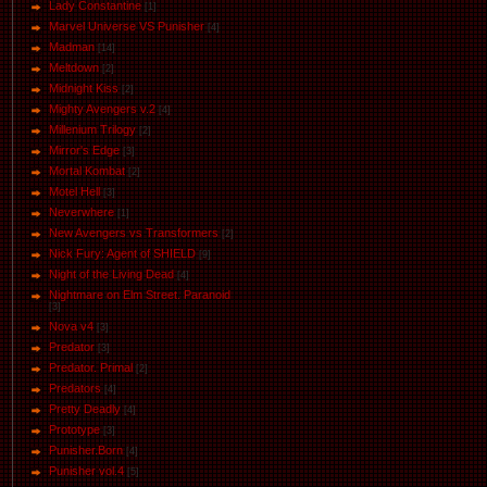
Lady Constantine
[1]
Marvel Universe VS Punisher
[4]
Маdman
[14]
Meltdown
[2]
Midnight Kiss
[2]
Mighty Avengers v.2
[4]
Millenium Trilogy
[2]
Mirror's Edge
[3]
Mortal Kombat
[2]
Motel Hell
[3]
Neverwhere
[1]
New Avengers vs Transformers
[2]
Nick Fury: Agent of SHIELD
[9]
Night of the Living Dead
[4]
Nightmare on Elm Street. Paranoid
[3]
Nova v4
[3]
Predator
[3]
Predator. Primal
[2]
Predators
[4]
Pretty Deadly
[4]
Prototype
[3]
Punisher.Born
[4]
Punisher vol.4
[5]